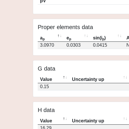
pV
Proper elements data
a
e
sin(i
)
A
p
p
p
3.0970
0.0303
0.0415
N
G data
Value
Uncertainty up
0.15
H data
Value
Uncertainty up
16.29