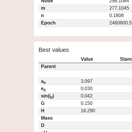
Node
296.1064
m
277.1045
n
0.1808
Epoch
2460800.5
Best values
Value
Stand
Parent
a
3.097
p
e
0.030
p
sin(i
)
0.042
p
G
0.150
H
16.290
Mass
D