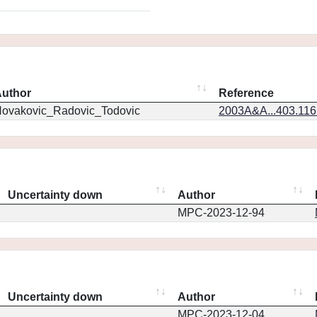
uthor
Reference
ovakovic_Radovic_Todovic
2003A&A...403.11
Uncertainty down
Author
MPC-2023-12-94
Uncertainty down
Author
MPC-2023-12-04