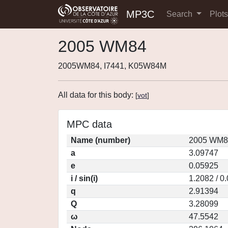
MP3C
Search
Plot
2005 WM84
2005WM84, I7441, K05W84M
All data for this body:
[
vot
]
MPC data
Name (number)
2005 WM84
a
3.09747
e
0.05925
i / sin(i)
1.2082 / 0
q
2.91394
Q
3.28099
ω
47.5542