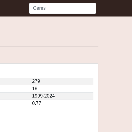
279
18
1999-2024
0.77