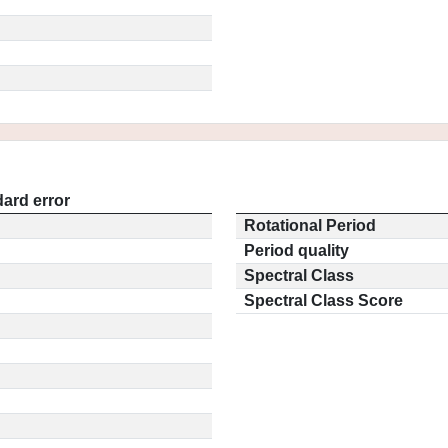
ard error
Rotational Period
Period quality
Spectral Class
Spectral Class Score