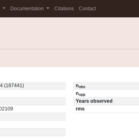
s
Documentation
Citations
Contact
 (187441)
n
obs
n
opp
Years observed
.02109
rms