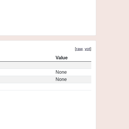
[
raw
,
vot
]
Value
None
None