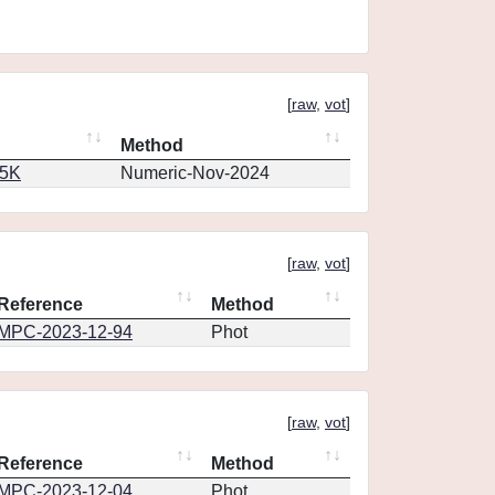
[
raw
,
vot
]
Method
65K
Numeric-Nov-2024
[
raw
,
vot
]
Reference
Method
MPC-2023-12-94
Phot
[
raw
,
vot
]
Reference
Method
MPC-2023-12-04
Phot