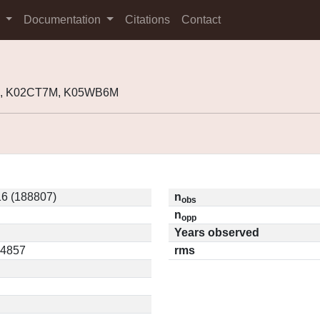
s
Documentation
Citations
Contact
7, K02CT7M, K05WB6M
6 (188807)
n
obs
n
opp
Years observed
04857
rms