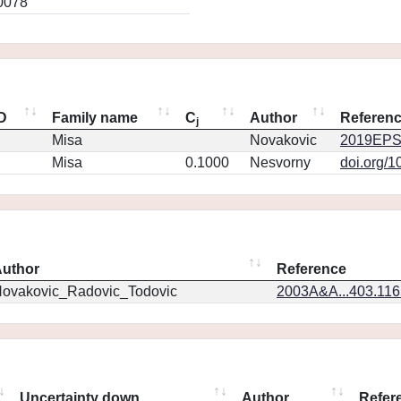
0078
ID
Family name
C
Author
Referen
j
Misa
Novakovic
2019EPS
Misa
0.1000
Nesvorny
doi.org/1
uthor
Reference
ovakovic_Radovic_Todovic
2003A&A...403.11
Uncertainty down
Author
Refer