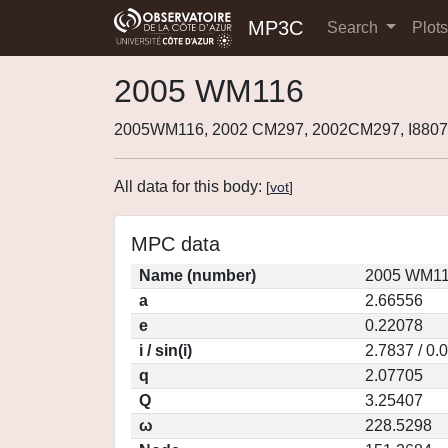
MP3C
Search
Plot
2005 WM116
2005WM116, 2002 CM297, 2002CM297, I880
All data for this body:
[
vot
]
MPC data
Name (number)
2005 WM11
a
2.66556
e
0.22078
i / sin(i)
2.7837 / 0.
q
2.07705
Q
3.25407
ω
228.5298