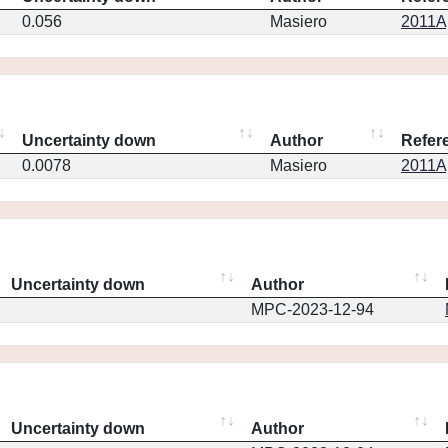
0.056
Masiero
2011Ap
Uncertainty down
Author
Refer
0.0078
Masiero
2011Ap
Uncertainty down
Author
MPC-2023-12-94
Uncertainty down
Author