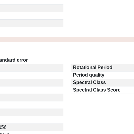
andard error
Rotational Period
Period quality
Spectral Class
Spectral Class Score
056