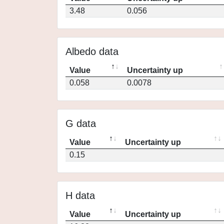
3.48
0.056
Albedo data
Value
Uncertainty up
0.058
0.0078
G data
Value
Uncertainty up
0.15
H data
Value
Uncertainty up