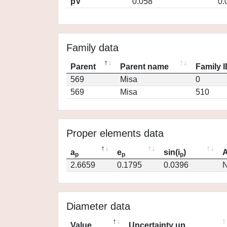
pV
0.058
0.
Family data
Parent
Parent name
Family 
569
Misa
0
569
Misa
510
Proper elements data
a
e
sin(i
)
A
p
p
p
2.6659
0.1795
0.0396
N
Diameter data
Value
Uncertainty up