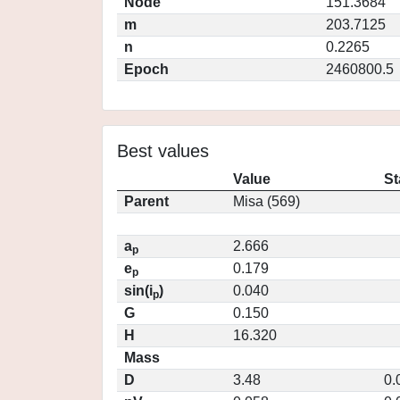
Node
151.3684
m
203.7125
n
0.2265
Epoch
2460800.5
Best values
Value
St
Parent
Misa (569)
a
2.666
p
e
0.179
p
sin(i
)
0.040
p
G
0.150
H
16.320
Mass
D
3.48
0.