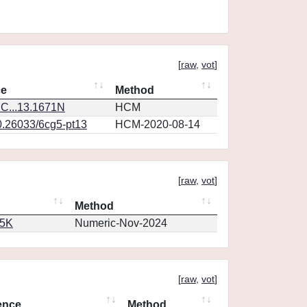
[
raw
,
vot
]
ce
Method
C...13.1671N
HCM
0.26033/6cg5-pt13
HCM-2020-08-14
[
raw
,
vot
]
Method
65K
Numeric-Nov-2024
[
raw
,
vot
]
ence
Method