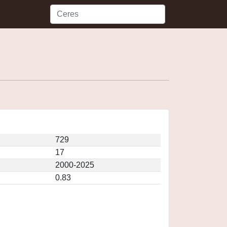
729
17
2000-2025
0.83