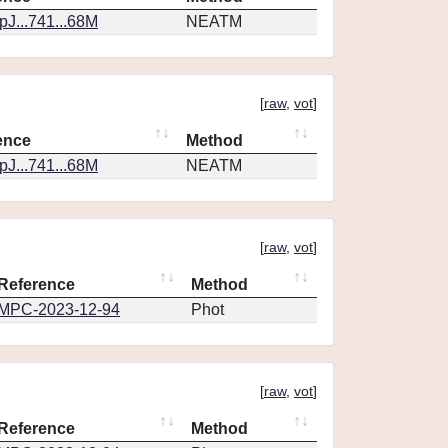
J...741...68M
NEATM
[
raw
,
vot
]
ence
Method
J...741...68M
NEATM
[
raw
,
vot
]
Reference
Method
MPC-2023-12-94
Phot
[
raw
,
vot
]
Reference
Method