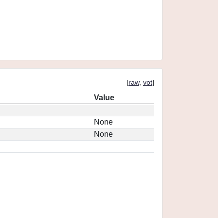
[
raw
,
vot
]
Value
None
None