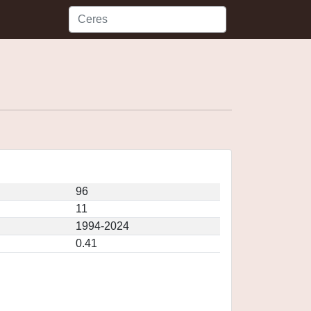
96
11
1994-2024
0.41