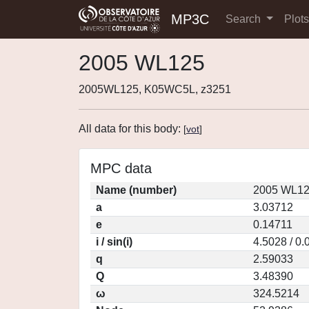
MP3C
Search
Plot
2005 WL125
2005WL125, K05WC5L, z3251
All data for this body:
[
vot
]
MPC data
Name (number)
2005 WL12
a
3.03712
e
0.14711
i / sin(i)
4.5028 / 0
q
2.59033
Q
3.48390
ω
324.5214