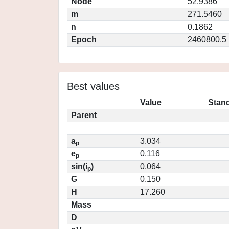
Node
52.9386
m
271.5460
n
0.1862
Epoch
2460800.5
Best values
Value
Stand
Parent
a
3.034
p
e
0.116
p
sin(i
)
0.064
p
G
0.150
H
17.260
Mass
D