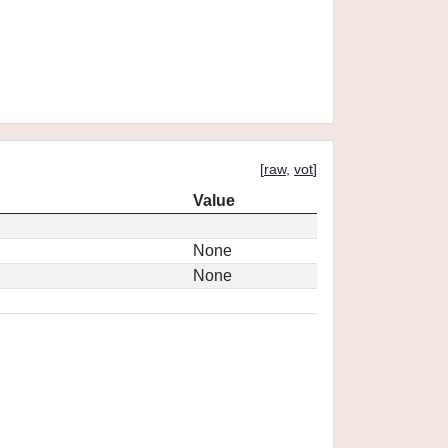
[
raw
,
vot
]
Value
None
None