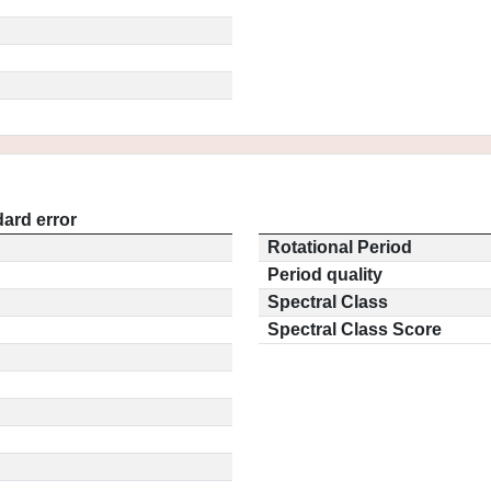
ard error
Rotational Period
Period quality
Spectral Class
Spectral Class Score