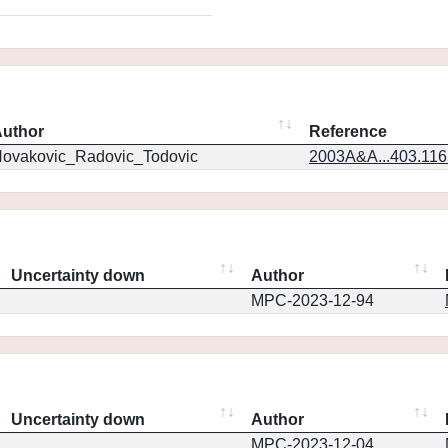
uthor
Reference
ovakovic_Radovic_Todovic
2003A&A...403.11
Uncertainty down
Author
MPC-2023-12-94
Uncertainty down
Author
MPC-2023-12-04