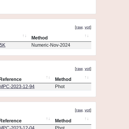
[
raw
,
vot
]
Method
65K
Numeric-Nov-2024
[
raw
,
vot
]
Reference
Method
MPC-2023-12-94
Phot
[
raw
,
vot
]
Reference
Method
MPC-2023-12-04
Phot