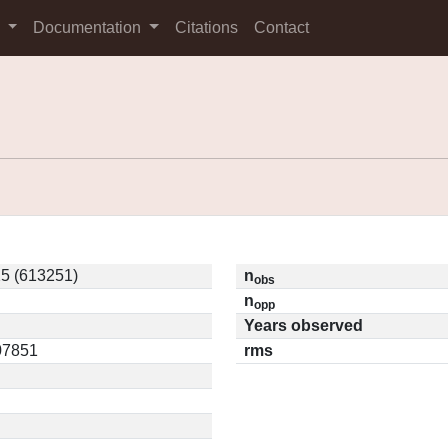
s
Documentation
Citations
Contact
5 (613251)
n
obs
n
opp
Years observed
.07851
rms