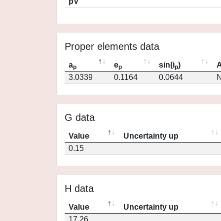
pV
Proper elements data
a
e
sin(i
)
A
p
p
p
3.0339
0.1164
0.0644
N
G data
Value
Uncertainty up
0.15
H data
Value
Uncertainty up
17.26