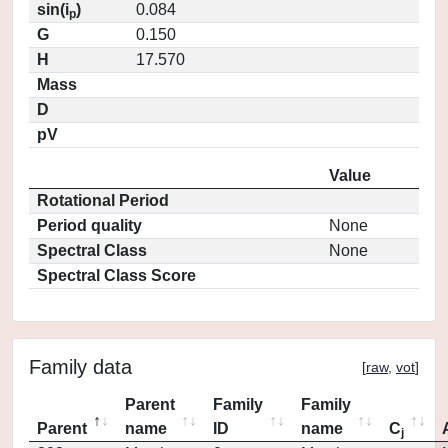
sin(i
)
0.084
p
G
0.150
H
17.570
Mass
D
pV
Value
Rotational Period
Period quality
None
Spectral Class
None
Spectral Class Score
Family data
[
raw
,
vot
]
Parent
Family
Family
Parent
name
ID
name
C
j