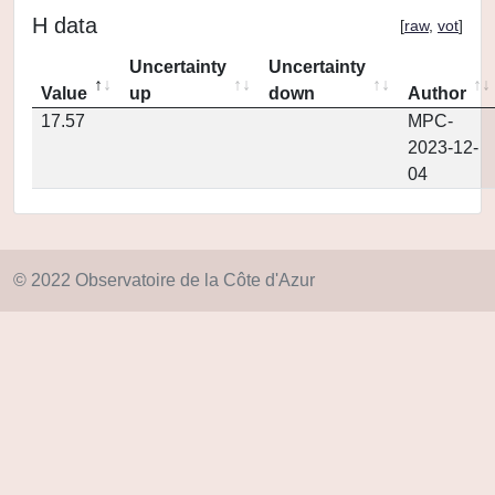
H data
[
raw
,
vot
]
Uncertainty
Uncertainty
Value
up
down
Author
17.57
MPC-
2023-12-
04
© 2022 Observatoire de la Côte d'Azur