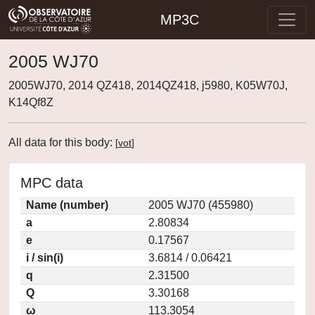
MP3C
2005 WJ70
2005WJ70, 2014 QZ418, 2014QZ418, j5980, K05W70J,
K14Qf8Z
All data for this body:
[
vot
]
MPC data
Name (number)
2005 WJ70 (455980)
a
2.80834
e
0.17567
i / sin(i)
3.6814 / 0.06421
q
2.31500
Q
3.30168
ω
113.3054