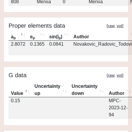
808
Merxia
0
Merxia
Proper elements data
[
raw
,
vot
]
a
e
sin(i
)
Author
p
p
p
2.8072
0.1365
0.0841
Novakovic_Radovic_Todovi
G data
[
raw
,
vot
]
Uncertainty
Uncertainty
Value
up
down
Author
0.15
MPC-
2023-12-
94