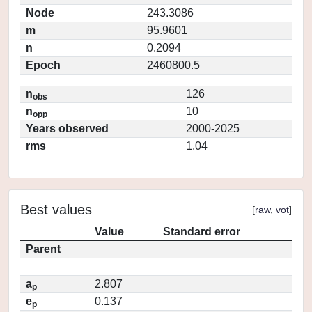
Node
243.3086
m
95.9601
n
0.2094
Epoch
2460800.5
n
126
obs
n
10
opp
Years observed
2000-2025
rms
1.04
Best values
[
raw
,
vot
]
Value
Standard error
Parent
a
2.807
p
e
0.137
p