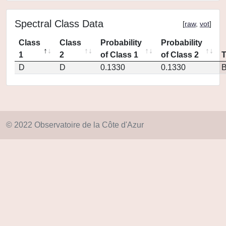
Spectral Class Data
[
raw
,
vot
]
Class
Class
Probability
Probability
1
2
of Class 1
of Class 2
D
D
0.1330
0.1330
© 2022 Observatoire de la Côte d'Azur