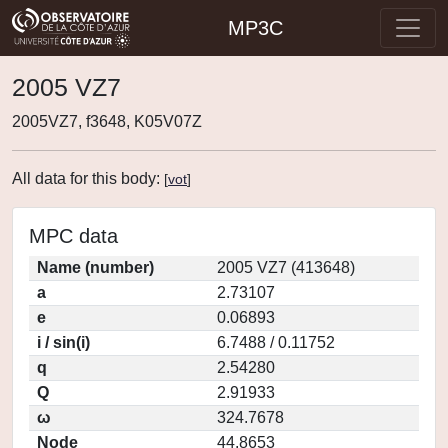
MP3C
2005 VZ7
2005VZ7, f3648, K05V07Z
All data for this body:
[
vot
]
MPC data
Name (number)
2005 VZ7 (413648)
a
2.73107
e
0.06893
i / sin(i)
6.7488 / 0.11752
q
2.54280
Q
2.91933
ω
324.7678
Node
44.8653