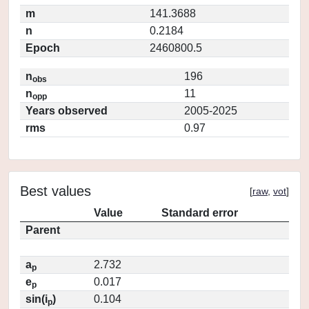
m
141.3688
n
0.2184
Epoch
2460800.5
n
196
obs
n
11
opp
Years observed
2005-2025
rms
0.97
Best values
[
raw
,
vot
]
Value
Standard error
Parent
a
2.732
p
e
0.017
p
sin(i
)
0.104
p