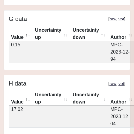
G data
[
raw
,
vot
]
Uncertainty
Uncertainty
Value
up
down
Author
0.15
MPC-
2023-12-
94
H data
[
raw
,
vot
]
Uncertainty
Uncertainty
Value
up
down
Author
17.02
MPC-
2023-12-
04