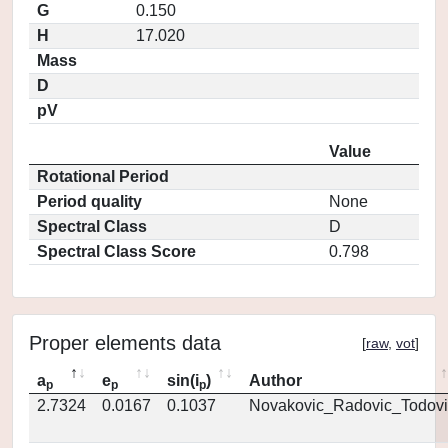
G
0.150
H
17.020
Mass
D
pV
Value
Rotational Period
Period quality
None
Spectral Class
D
Spectral Class Score
0.798
Proper elements data
[
raw
,
vot
]
a
e
sin(i
)
Author
p
p
p
2.7324
0.0167
0.1037
Novakovic_Radovic_Todovi