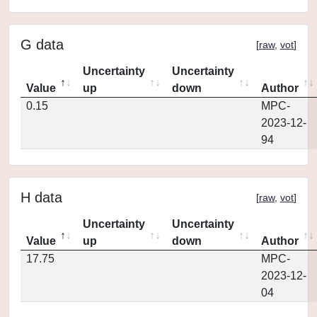
G data
[
raw
,
vot
]
Uncertainty
Uncertainty
Value
up
down
Author
0.15
MPC-
2023-12-
94
H data
[
raw
,
vot
]
Uncertainty
Uncertainty
Value
up
down
Author
17.75
MPC-
2023-12-
04