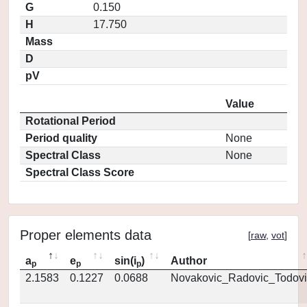
G
0.150
H
17.750
Mass
D
pV
Value
Rotational Period
Period quality
None
Spectral Class
None
Spectral Class Score
Proper elements data
[
raw
,
vot
]
a
e
sin(i
)
Author
p
p
p
2.1583
0.1227
0.0688
Novakovic_Radovic_Todovi