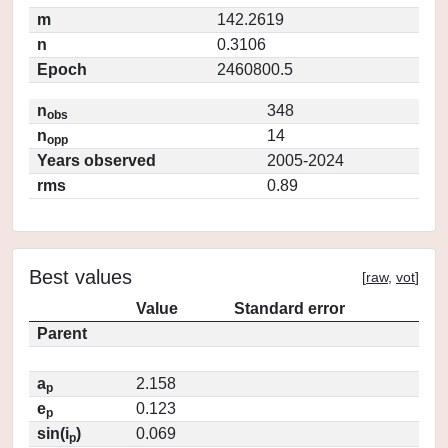
m
142.2619
n
0.3106
Epoch
2460800.5
n
348
obs
n
14
opp
Years observed
2005-2024
rms
0.89
Best values
[
raw
,
vot
]
Value
Standard error
Parent
a
2.158
p
e
0.123
p
sin(i
)
0.069
p