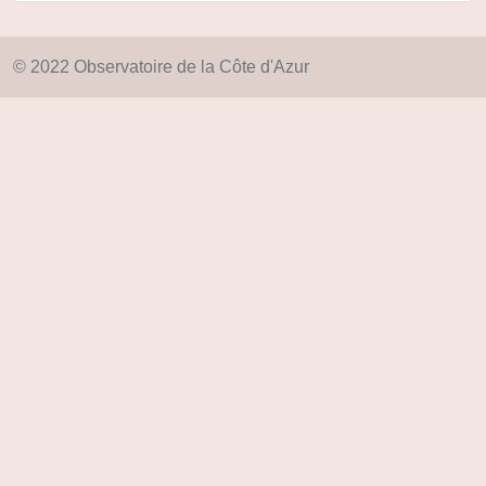
© 2022 Observatoire de la Côte d'Azur