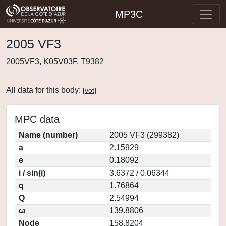
MP3C
2005 VF3
2005VF3, K05V03F, T9382
All data for this body:
[
vot
]
MPC data
Name (number)
2005 VF3 (299382)
a
2.15929
e
0.18092
i / sin(i)
3.6372 / 0.06344
q
1.76864
Q
2.54994
ω
139.8806
Node
158.8204