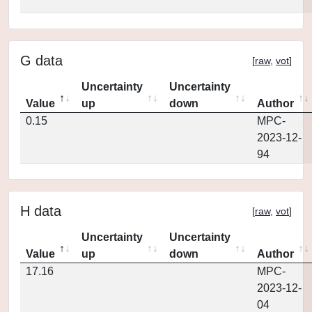
G data
[
raw
,
vot
]
Uncertainty
Uncertainty
Value
up
down
Author
0.15
MPC-
2023-12-
94
H data
[
raw
,
vot
]
Uncertainty
Uncertainty
Value
up
down
Author
17.16
MPC-
2023-12-
04