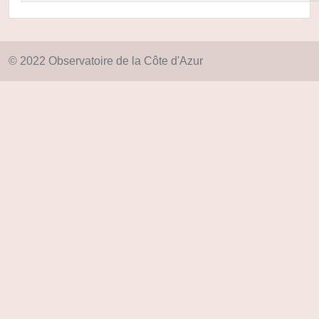
© 2022 Observatoire de la Côte d'Azur