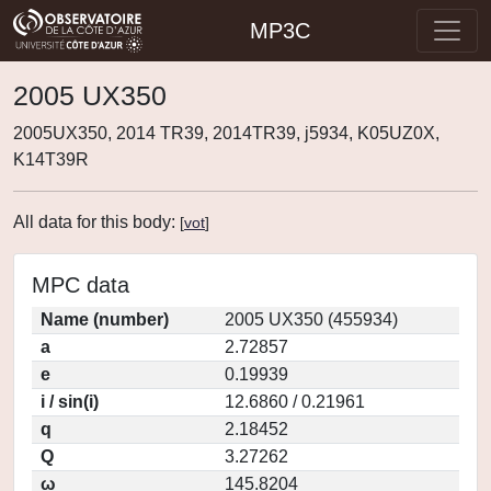
MP3C
2005 UX350
2005UX350, 2014 TR39, 2014TR39, j5934, K05UZ0X,
K14T39R
All data for this body:
[
vot
]
MPC data
Name (number)
2005 UX350 (455934)
a
2.72857
e
0.19939
i / sin(i)
12.6860 / 0.21961
q
2.18452
Q
3.27262
ω
145.8204