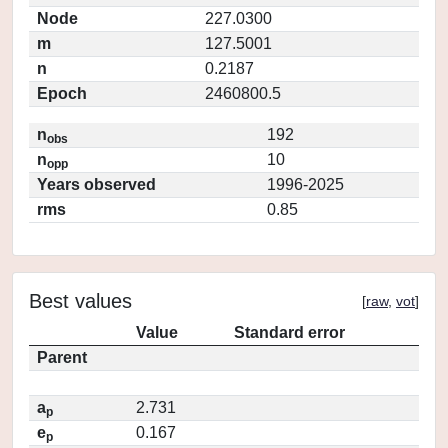
Node
227.0300
m
127.5001
n
0.2187
Epoch
2460800.5
n
192
obs
n
10
opp
Years observed
1996-2025
rms
0.85
Best values
[
raw
,
vot
]
Value
Standard error
Parent
a
2.731
p
e
0.167
p