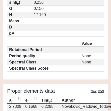
sin(i
)
0.230
p
G
0.150
H
17.160
Mass
D
pV
Value
Rotational Period
Period quality
None
Spectral Class
None
Spectral Class Score
Proper elements data
[
raw
,
vot
]
a
e
sin(i
)
Author
p
p
p
2.7309
0.1668
0.2298
Novakovic_Radovic_Todovi