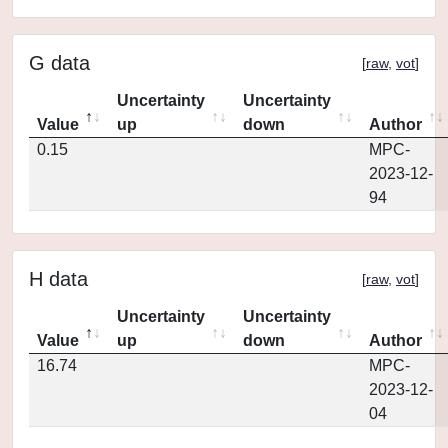
G data
[
raw
,
vot
]
Uncertainty
Uncertainty
Value
up
down
Author
0.15
MPC-
2023-12-
94
H data
[
raw
,
vot
]
Uncertainty
Uncertainty
Value
up
down
Author
16.74
MPC-
2023-12-
04