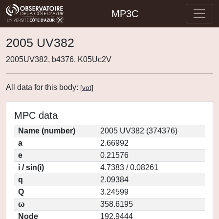
MP3C
2005 UV382
2005UV382, b4376, K05Uc2V
All data for this body:
[
vot
]
MPC data
Name (number)
2005 UV382 (374376)
a
2.66992
e
0.21576
i / sin(i)
4.7383 / 0.08261
q
2.09384
Q
3.24599
ω
358.6195
Node
192.9444