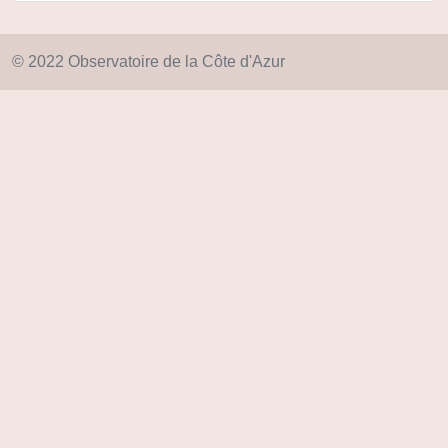
© 2022 Observatoire de la Côte d'Azur