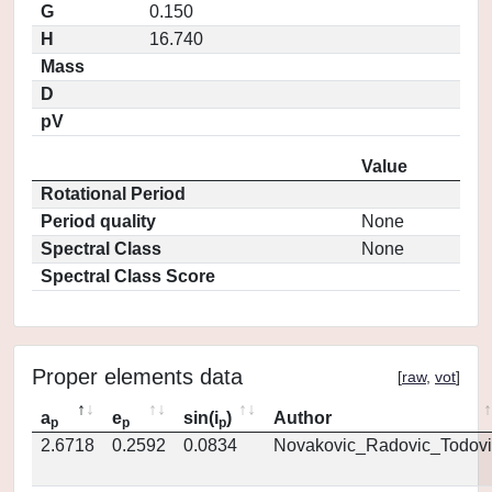
G
0.150
H
16.740
Mass
D
pV
Value
Rotational Period
Period quality
None
Spectral Class
None
Spectral Class Score
Proper elements data
[
raw
,
vot
]
a
e
sin(i
)
Author
p
p
p
2.6718
0.2592
0.0834
Novakovic_Radovic_Todovi