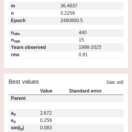
m
36.4637
n
0.2259
Epoch
2460800.5
n
440
obs
n
15
opp
Years observed
1998-2025
rms
0.91
Best values
[
raw
,
vot
]
Value
Standard error
Parent
a
2.672
p
e
0.259
p
sin(i
)
0.083
p