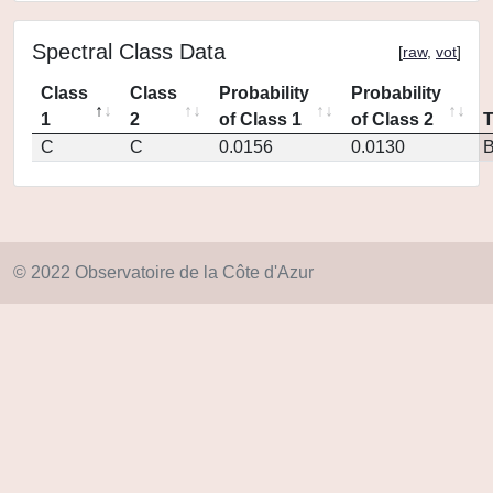
Spectral Class Data
[
raw
,
vot
]
Class
Class
Probability
Probability
1
2
of Class 1
of Class 2
C
C
0.0156
0.0130
© 2022 Observatoire de la Côte d'Azur