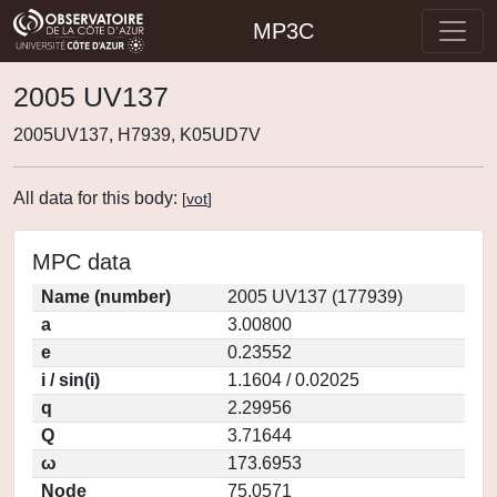
MP3C
2005 UV137
2005UV137, H7939, K05UD7V
All data for this body:
[
vot
]
MPC data
Name (number)
2005 UV137 (177939)
a
3.00800
e
0.23552
i / sin(i)
1.1604 / 0.02025
q
2.29956
Q
3.71644
ω
173.6953
Node
75.0571