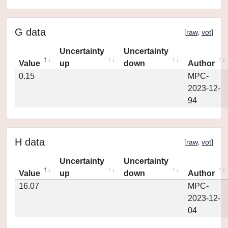
G data
[
raw
,
vot
]
Uncertainty
Uncertainty
Value
up
down
Author
0.15
MPC-
2023-12-
94
H data
[
raw
,
vot
]
Uncertainty
Uncertainty
Value
up
down
Author
16.07
MPC-
2023-12-
04