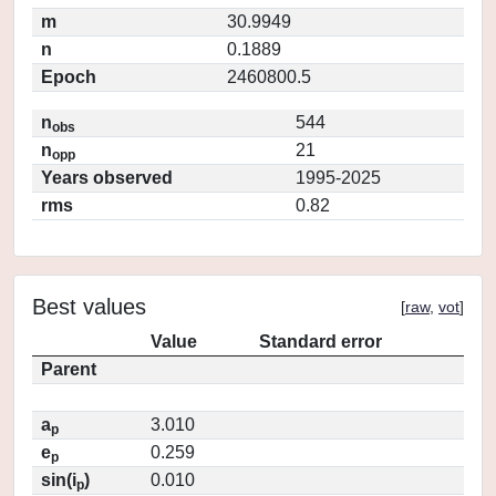
m
30.9949
n
0.1889
Epoch
2460800.5
n
544
obs
n
21
opp
Years observed
1995-2025
rms
0.82
Best values
[
raw
,
vot
]
Value
Standard error
Parent
a
3.010
p
e
0.259
p
sin(i
)
0.010
p