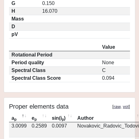
G
0.150
H
16.070
Mass
D
pV
Value
Rotational Period
Period quality
None
Spectral Class
C
Spectral Class Score
0.094
Proper elements data
[
raw
,
vot
]
a
e
sin(i
)
Author
p
p
p
3.0099
0.2589
0.0097
Novakovic_Radovic_Todovi