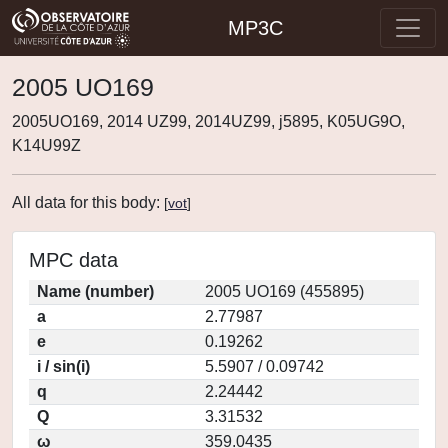
MP3C
2005 UO169
2005UO169, 2014 UZ99, 2014UZ99, j5895, K05UG9O,
K14U99Z
All data for this body:
[
vot
]
MPC data
Name (number)
2005 UO169 (455895)
a
2.77987
e
0.19262
i / sin(i)
5.5907 / 0.09742
q
2.24442
Q
3.31532
ω
359.0435