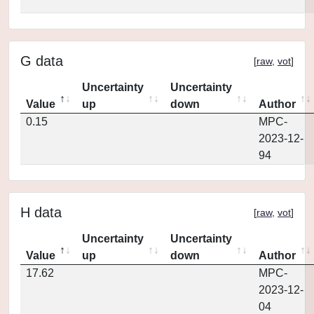
G data
[
raw
,
vot
]
Uncertainty
Uncertainty
Value
up
down
Author
0.15
MPC-
2023-12-
94
H data
[
raw
,
vot
]
Uncertainty
Uncertainty
Value
up
down
Author
17.62
MPC-
2023-12-
04