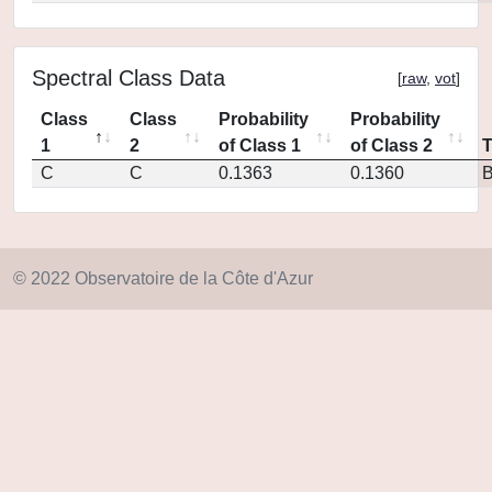
Spectral Class Data
[
raw
,
vot
]
Class
Class
Probability
Probability
1
2
of Class 1
of Class 2
C
C
0.1363
0.1360
© 2022 Observatoire de la Côte d'Azur