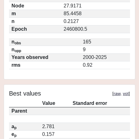
Node
27.9171
m
85.4458
n
0.2127
Epoch
2460800.5
n
165
obs
n
9
opp
Years observed
2000-2025
rms
0.92
Best values
[
raw
,
vot
]
Value
Standard error
Parent
a
2.781
p
e
0.157
p