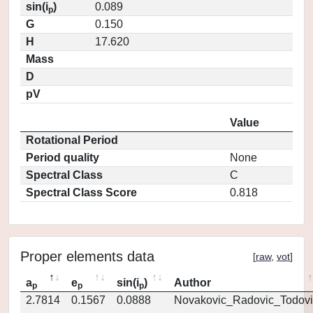
sin(i
)
0.089
p
G
0.150
H
17.620
Mass
D
pV
Value
Rotational Period
Period quality
None
Spectral Class
C
Spectral Class Score
0.818
Proper elements data
[
raw
,
vot
]
a
e
sin(i
)
Author
p
p
p
2.7814
0.1567
0.0888
Novakovic_Radovic_Todovi