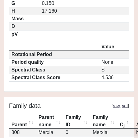
G
0.150
H
17.160
Mass
D
pV
Value
Rotational Period
Period quality
None
Spectral Class
S
Spectral Class Score
4.536
Family data
[
raw
,
vot
]
Parent
Family
Family
Parent
name
ID
name
C
j
808
Merxia
0
Merxia