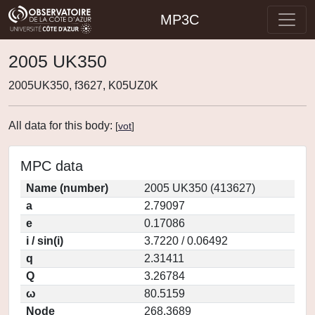
MP3C
2005 UK350
2005UK350, f3627, K05UZ0K
All data for this body:
[
vot
]
MPC data
Name (number)
2005 UK350 (413627)
a
2.79097
e
0.17086
i / sin(i)
3.7220 / 0.06492
q
2.31411
Q
3.26784
ω
80.5159
Node
268.3689