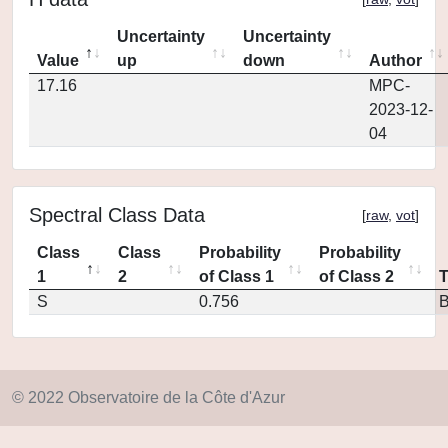
Uncertainty
Uncertainty
Value
up
down
Author
17.16
MPC-
2023-12-
04
Spectral Class Data
[
raw
,
vot
]
Class
Class
Probability
Probability
1
2
of Class 1
of Class 2
S
0.756
© 2022 Observatoire de la Côte d'Azur