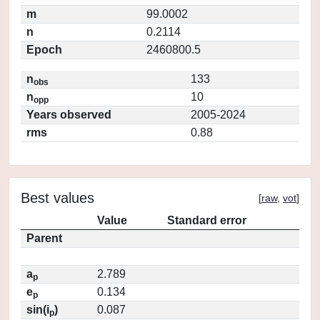
m
99.0002
n
0.2114
Epoch
2460800.5
n
133
obs
n
10
opp
Years observed
2005-2024
rms
0.88
Best values
[
raw
,
vot
]
Value
Standard error
Parent
a
2.789
p
e
0.134
p
sin(i
)
0.087
p