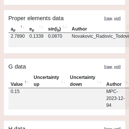
Proper elements data
[
raw
,
vot
]
a
e
sin(i
)
Author
p
p
p
2.7890
0.1339
0.0870
Novakovic_Radovic_Todovi
G data
[
raw
,
vot
]
Uncertainty
Uncertainty
Value
up
down
Author
0.15
MPC-
2023-12-
94
H data
[
raw
,
vot
]