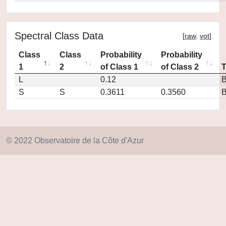
Spectral Class Data
[
raw
,
vot
]
Class
Class
Probability
Probability
1
2
of Class 1
of Class 2
L
0.12
S
S
0.3611
0.3560
© 2022 Observatoire de la Côte d'Azur