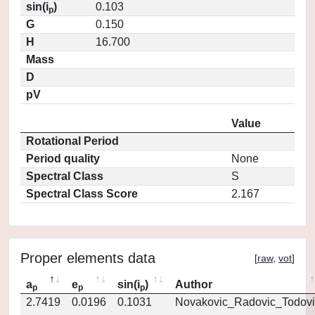
sin(i
)
0.103
p
G
0.150
H
16.700
Mass
D
pV
Value
Rotational Period
Period quality
None
Spectral Class
S
Spectral Class Score
2.167
Proper elements data
[
raw
,
vot
]
a
e
sin(i
)
Author
p
p
p
2.7419
0.0196
0.1031
Novakovic_Radovic_Todovi