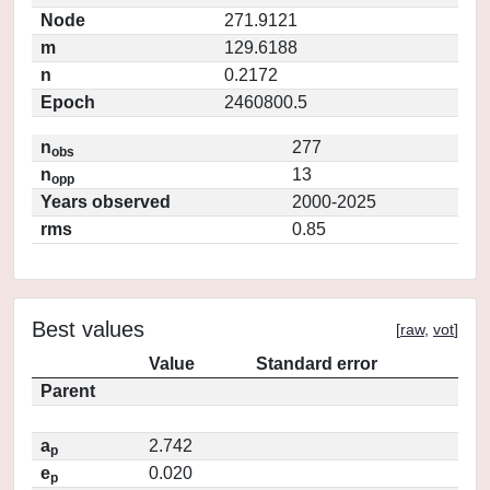
Node
271.9121
m
129.6188
n
0.2172
Epoch
2460800.5
n
277
obs
n
13
opp
Years observed
2000-2025
rms
0.85
Best values
[
raw
,
vot
]
Value
Standard error
Parent
a
2.742
p
e
0.020
p