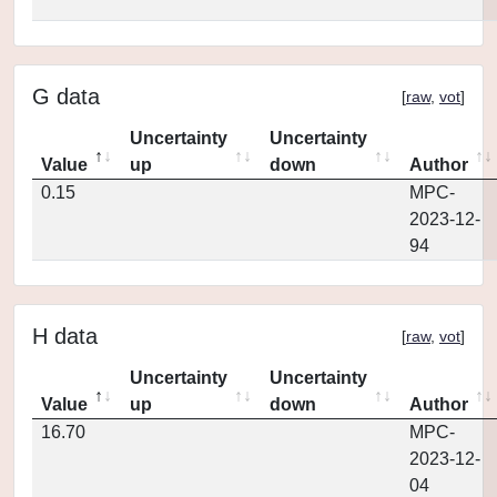
G data
[
raw
,
vot
]
Uncertainty
Uncertainty
Value
up
down
Author
0.15
MPC-
2023-12-
94
H data
[
raw
,
vot
]
Uncertainty
Uncertainty
Value
up
down
Author
16.70
MPC-
2023-12-
04