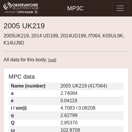
MP3C
2005 UK219
2005UK219, 2014 UD199, 2014UD199, f7064, K05UL9K,
K14UJ9D
All data for this body:
[
vot
]
MPC data
Name (number)
2005 UK219 (417064)
a
2.74084
e
0.04118
i / sin(i)
4.7083 / 0.08208
q
2.62799
Q
2.85370
ω
102.9708