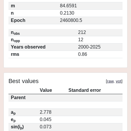
m
84.6591
n
0.2130
Epoch
2460800.5
n
212
obs
n
12
opp
Years observed
2000-2025
rms
0.86
Best values
[
raw
,
vot
]
Value
Standard error
Parent
a
2.778
p
e
0.045
p
sin(i
)
0.073
p