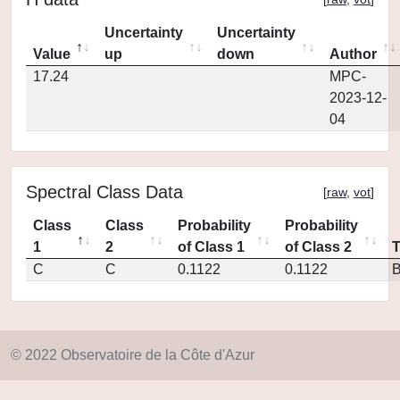
Uncertainty
Uncertainty
Value
up
down
Author
17.24
MPC-
2023-12-
04
Spectral Class Data
[
raw
,
vot
]
Class
Class
Probability
Probability
1
2
of Class 1
of Class 2
C
C
0.1122
0.1122
© 2022 Observatoire de la Côte d'Azur