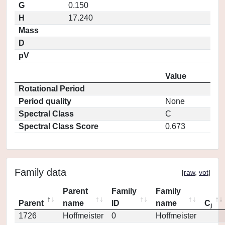
G
0.150
H
17.240
Mass
D
pV
Value
Rotational Period
Period quality
None
Spectral Class
C
Spectral Class Score
0.673
Family data
[
raw
,
vot
]
Parent
Family
Family
Parent
name
ID
name
C
j
1726
Hoffmeister
0
Hoffmeister