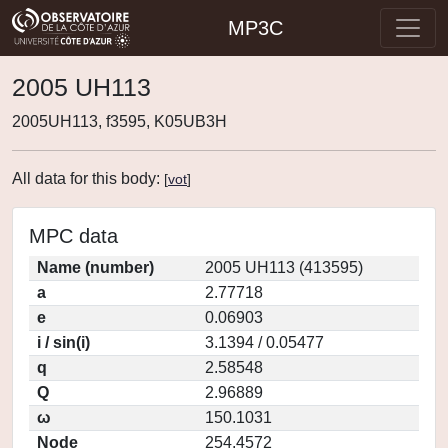
MP3C
2005 UH113
2005UH113, f3595, K05UB3H
All data for this body:
[
vot
]
MPC data
Name (number)
2005 UH113 (413595)
a
2.77718
e
0.06903
i / sin(i)
3.1394 / 0.05477
q
2.58548
Q
2.96889
ω
150.1031
Node
254.4572