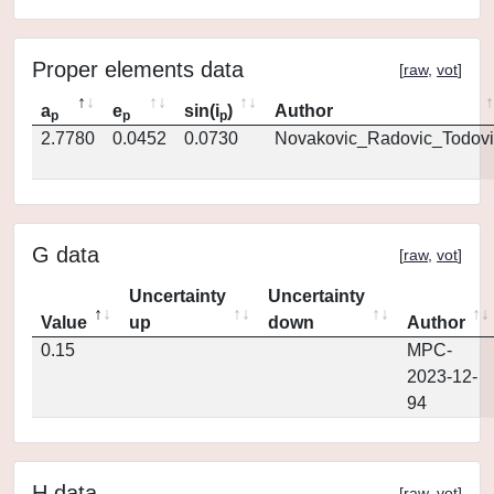
Proper elements data
[
raw
,
vot
]
a
e
sin(i
)
Author
p
p
p
2.7780
0.0452
0.0730
Novakovic_Radovic_Todovi
G data
[
raw
,
vot
]
Uncertainty
Uncertainty
Value
up
down
Author
0.15
MPC-
2023-12-
94
H data
[
raw
,
vot
]