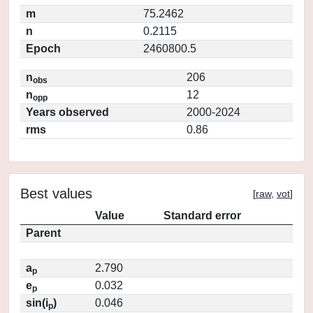
m
75.2462
n
0.2115
Epoch
2460800.5
n
206
obs
n
12
opp
Years observed
2000-2024
rms
0.86
Best values
[
raw
,
vot
]
Value
Standard error
Parent
a
2.790
p
e
0.032
p
sin(i
)
0.046
p