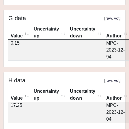
G data
[
raw
,
vot
]
Uncertainty
Uncertainty
Value
up
down
Author
0.15
MPC-
2023-12-
94
H data
[
raw
,
vot
]
Uncertainty
Uncertainty
Value
up
down
Author
17.25
MPC-
2023-12-
04