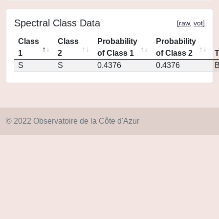
Spectral Class Data
[
raw
,
vot
]
Class
Class
Probability
Probability
1
2
of Class 1
of Class 2
S
S
0.4376
0.4376
© 2022 Observatoire de la Côte d'Azur