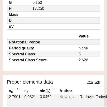
G
0.150
H
17.250
Mass
D
pV
Value
Rotational Period
Period quality
None
Spectral Class
S
Spectral Class Score
2.626
Proper elements data
[
raw
,
vot
]
a
e
sin(i
)
Author
p
p
p
2.7901
0.0321
0.0459
Novakovic_Radovic_Todovi