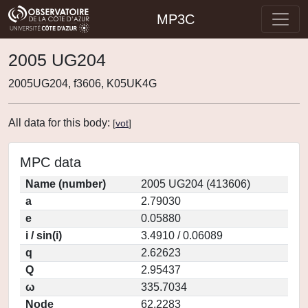
MP3C
2005 UG204
2005UG204, f3606, K05UK4G
All data for this body:
[
vot
]
MPC data
Name (number)
2005 UG204 (413606)
a
2.79030
e
0.05880
i / sin(i)
3.4910 / 0.06089
q
2.62623
Q
2.95437
ω
335.7034
Node
62.2283