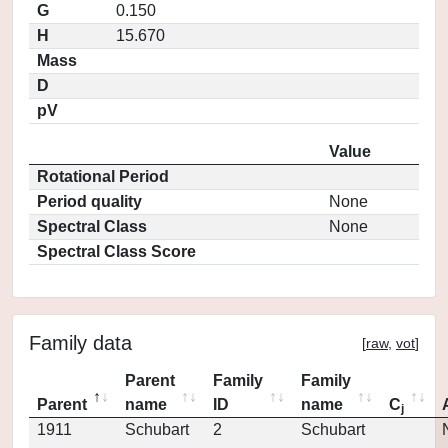
G
0.150
H
15.670
Mass
D
pV
Value
Rotational Period
Period quality
None
Spectral Class
None
Spectral Class Score
Family data
[
raw
,
vot
]
Parent
Family
Family
Parent
name
ID
name
C
j
1911
Schubart
2
Schubart