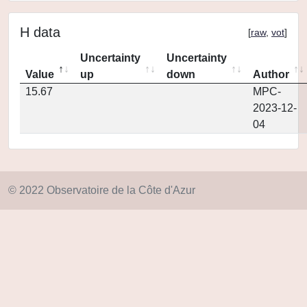
H data
[
raw
,
vot
]
Uncertainty
Uncertainty
Value
up
down
Author
15.67
MPC-
2023-12-
04
© 2022 Observatoire de la Côte d'Azur