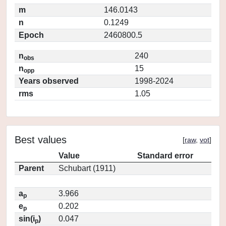
m
146.0143
n
0.1249
Epoch
2460800.5
n
240
obs
n
15
opp
Years observed
1998-2024
rms
1.05
Best values
[
raw
,
vot
]
Value
Standard error
Parent
Schubart (1911)
a
3.966
p
e
0.202
p
sin(i
)
0.047
p