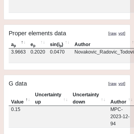
Proper elements data
[
raw
,
vot
]
a
e
sin(i
)
Author
p
p
p
3.9663
0.2020
0.0470
Novakovic_Radovic_Todovi
G data
[
raw
,
vot
]
Uncertainty
Uncertainty
Value
up
down
Author
0.15
MPC-
2023-12-
94