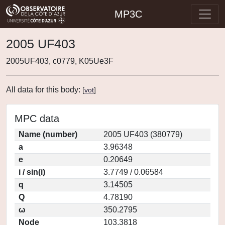
MP3C
2005 UF403
2005UF403, c0779, K05Ue3F
All data for this body:
[
vot
]
MPC data
Name (number)
2005 UF403 (380779)
a
3.96348
e
0.20649
i / sin(i)
3.7749 / 0.06584
q
3.14505
Q
4.78190
ω
350.2795
Node
103.3818