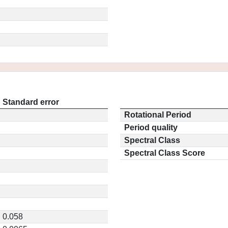
Standard error
Rotational Period
Period quality
Spectral Class
Spectral Class Score
0.058