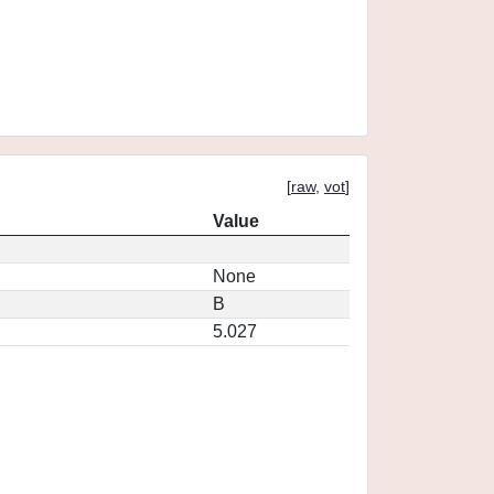
[
raw
,
vot
]
Value
None
B
5.027