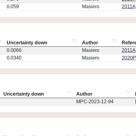
0.059
Masiero
2011Ap
Uncertainty down
Author
Refer
0.0066
Masiero
2011Ap
0.0340
Masiero
2020PS
Uncertainty down
Author
MPC-2023-12-94