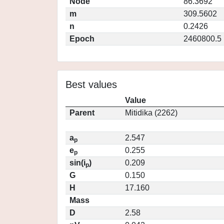
Node
86.3692
m
309.5602
n
0.2426
Epoch
2460800.5
Best values
Value
Parent
Mitidika (2262)
a
2.547
p
e
0.255
p
sin(i
)
0.209
p
G
0.150
H
17.160
Mass
D
2.58