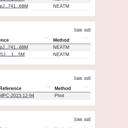
J...741...68M
NEATM
[
raw
,
vot
]
ence
Method
J...741...68M
NEATM
J.....1....5M
NEATM
[
raw
,
vot
]
Reference
Method
MPC-2023-12-94
Phot
[
raw
,
vot
]