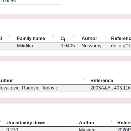
0.0065
ID
Family name
C
Author
Referen
j
Mitidika
0.0405
Nesvorny
doi.org/1
uthor
Reference
ovakovic_Radovic_Todovic
2003A&A...403.11
Uncertainty down
Author
Refer
0.270
Masiero
2020PS