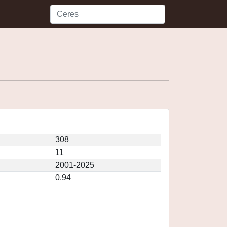
308
11
2001-2025
0.94