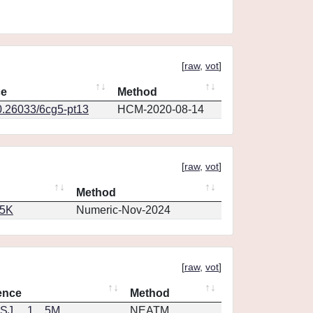
[
raw
,
vot
]
ce
Method
0.26033/6cg5-pt13
HCM-2020-08-14
[
raw
,
vot
]
Method
65K
Numeric-Nov-2024
[
raw
,
vot
]
ence
Method
J.....1....5M
NEATM