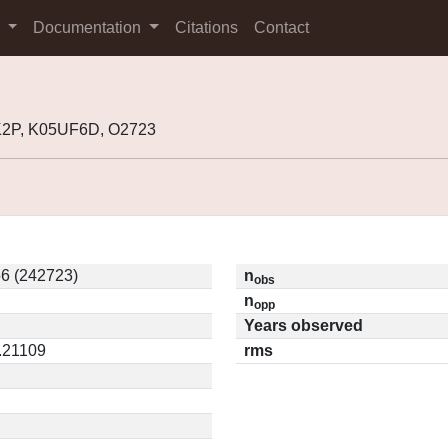
s
Documentation
Citations
Contact
K2P, K05UF6D, O2723
6 (242723)
n
obs
n
opp
Years observed
0.21109
rms