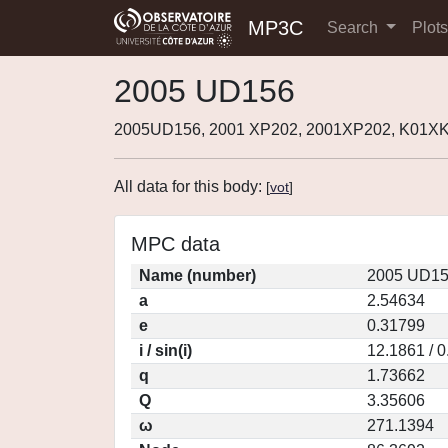
MP3C
Search
Plot
2005 UD156
2005UD156, 2001 XP202, 2001XP202, K01X
All data for this body:
[
vot
]
MPC data
Name (number)
2005 UD15
a
2.54634
e
0.31799
i / sin(i)
12.1861 / 
q
1.73662
Q
3.35606
ω
271.1394