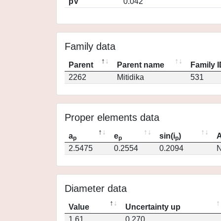
pV
0.042
Family data
Parent
Parent name
Family 
2262
Mitidika
531
Proper elements data
a
e
sin(i
)
A
p
p
p
2.5475
0.2554
0.2094
N
Diameter data
Value
Uncertainty up
1.61
0.270