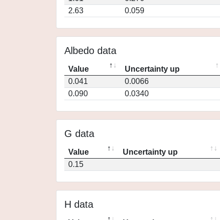
2.63
0.059
Albedo data
Value
Uncertainty up
0.041
0.0066
0.090
0.0340
G data
Value
Uncertainty up
0.15
H data