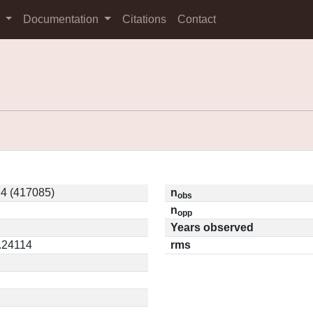
s
Documentation
Citations
Contact
4 (417085)
n
obs
n
opp
Years observed
0.24114
rms