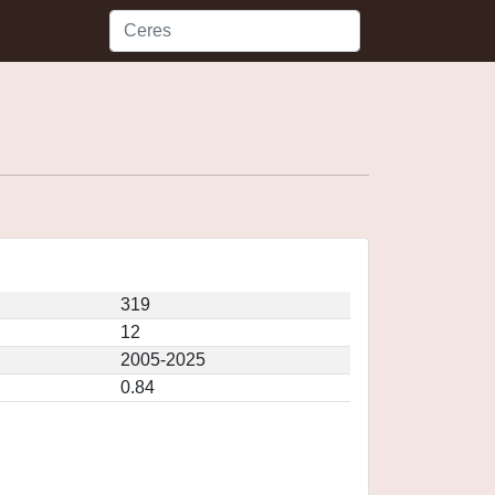
319
12
2005-2025
0.84