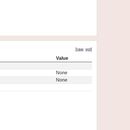
[
raw
,
vot
]
Value
None
None