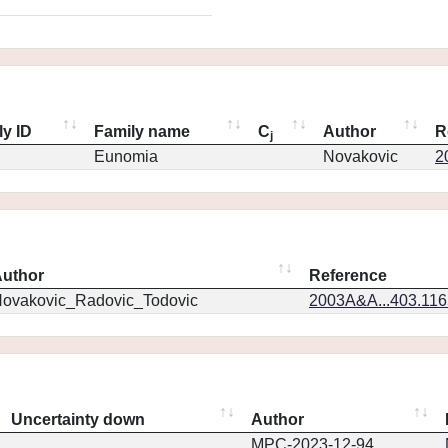
ly ID
Family name
C
Author
R
j
Eunomia
Novakovic
2
uthor
Reference
ovakovic_Radovic_Todovic
2003A&A...403.11
Uncertainty down
Author
MPC-2023-12-94