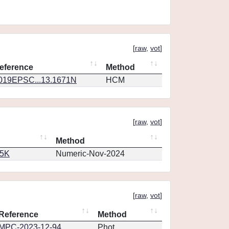
[
raw
,
vot
]
eference
Method
019EPSC...13.1671N
HCM
[
raw
,
vot
]
Method
65K
Numeric-Nov-2024
[
raw
,
vot
]
Reference
Method
MPC-2023-12-94
Phot