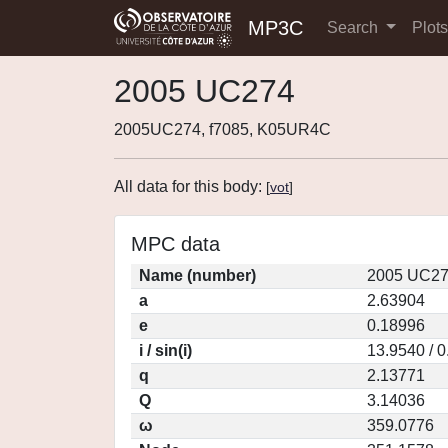
MP3C
Search
Plot
2005 UC274
2005UC274, f7085, K05UR4C
All data for this body:
[
vot
]
MPC data
Name (number)
2005 UC27
a
2.63904
e
0.18996
i / sin(i)
13.9540 / 
q
2.13771
Q
3.14036
ω
359.0776