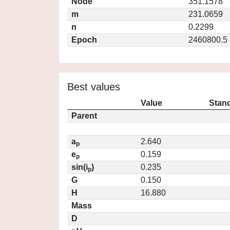
Node
351.1578
m
231.0659
n
0.2299
Epoch
2460800.5
Best values
Value
Stand
Parent
a
2.640
p
e
0.159
p
sin(i
)
0.235
p
G
0.150
H
16.880
Mass
D