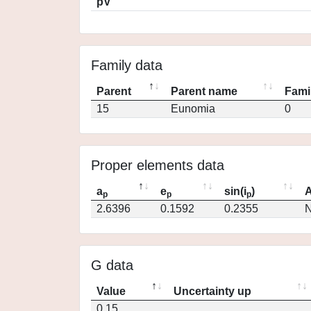
pV
Family data
Parent
Parent name
Fami
15
Eunomia
0
Proper elements data
a
e
sin(i
)
A
p
p
p
2.6396
0.1592
0.2355
N
G data
Value
Uncertainty up
0.15