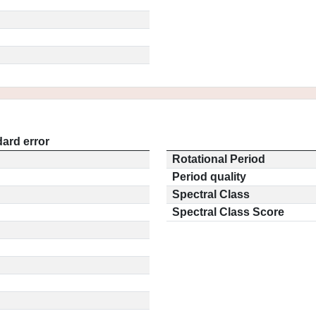
ard error
Rotational Period
Period quality
Spectral Class
Spectral Class Score