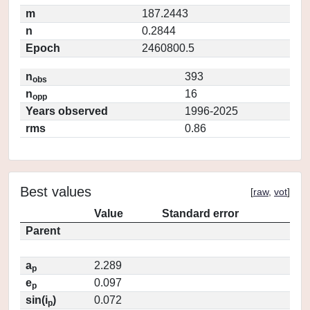
m
187.2443
n
0.2844
Epoch
2460800.5
n
393
obs
n
16
opp
Years observed
1996-2025
rms
0.86
Best values
[
raw
,
vot
]
Value
Standard error
Parent
a
2.289
p
e
0.097
p
sin(i
)
0.072
p