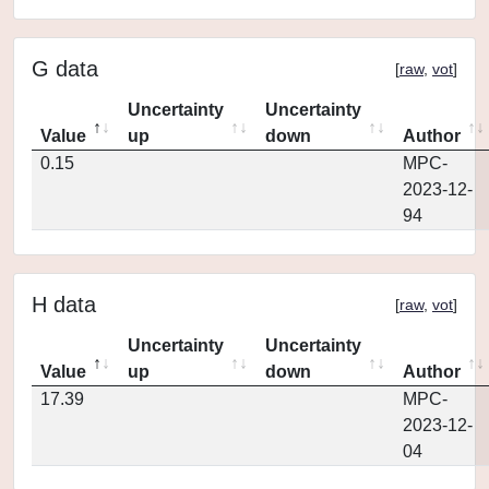
G data
[
raw
,
vot
]
Uncertainty
Uncertainty
Value
up
down
Author
0.15
MPC-
2023-12-
94
H data
[
raw
,
vot
]
Uncertainty
Uncertainty
Value
up
down
Author
17.39
MPC-
2023-12-
04