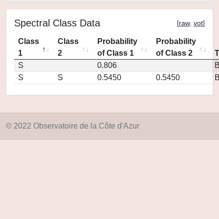
Spectral Class Data
[
raw
,
vot
]
Class
Class
Probability
Probability
1
2
of Class 1
of Class 2
S
0.806
S
S
0.5450
0.5450
© 2022 Observatoire de la Côte d'Azur