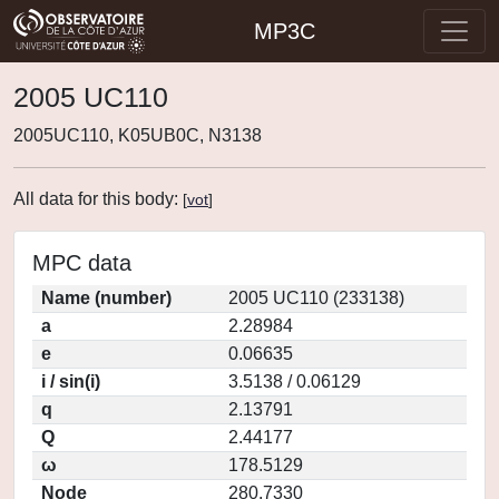
MP3C
2005 UC110
2005UC110, K05UB0C, N3138
All data for this body:
[
vot
]
MPC data
Name (number)
2005 UC110 (233138)
a
2.28984
e
0.06635
i / sin(i)
3.5138 / 0.06129
q
2.13791
Q
2.44177
ω
178.5129
Node
280.7330