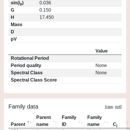
sin(i
)
0.036
p
G
0.150
H
17.450
Mass
D
pV
Value
Rotational Period
Period quality
None
Spectral Class
None
Spectral Class Score
Family data
[
raw
,
vot
]
Parent
Family
Family
Parent
name
ID
name
C
j