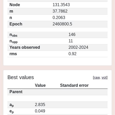
Node
131.3543
m
37.7862
n
0.2063
Epoch
2460800.5
n
146
obs
n
11
opp
Years observed
2002-2024
rms
0.92
Best values
[
raw
,
vot
]
Value
Standard error
Parent
a
2.835
p
e
0.049
p