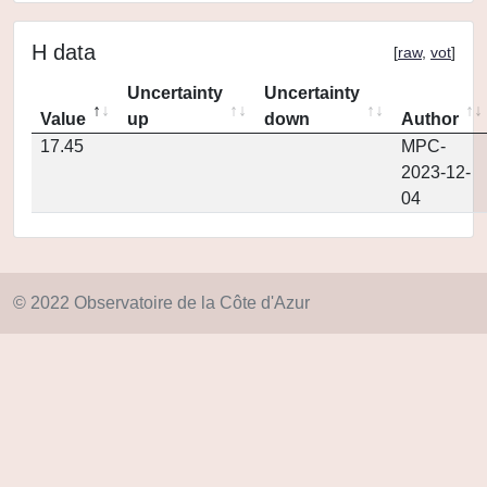
H data
[
raw
,
vot
]
Uncertainty
Uncertainty
Value
up
down
Author
17.45
MPC-
2023-12-
04
© 2022 Observatoire de la Côte d'Azur