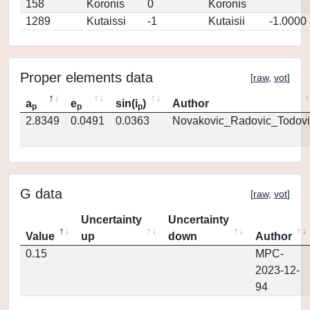
158
Koronis
0
Koronis
1289
Kutaissi
-1
Kutaisii
-1.0000
Proper elements data
[
raw
,
vot
]
a
e
sin(i
)
Author
p
p
p
2.8349
0.0491
0.0363
Novakovic_Radovic_Todovi
G data
[
raw
,
vot
]
Uncertainty
Uncertainty
Value
up
down
Author
0.15
MPC-
2023-12-
94