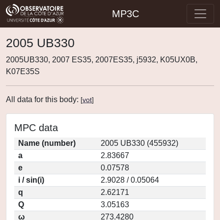
MP3C
2005 UB330
2005UB330, 2007 ES35, 2007ES35, j5932, K05UX0B,
K07E35S
All data for this body:
[
vot
]
MPC data
Name (number)
2005 UB330 (455932)
a
2.83667
e
0.07578
i / sin(i)
2.9028 / 0.05064
q
2.62171
Q
3.05163
ω
273.4280