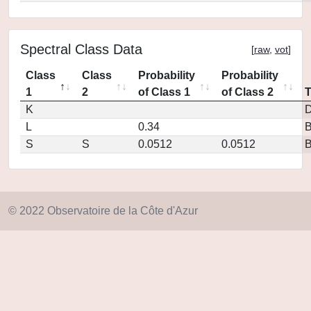
Spectral Class Data
[
raw
,
vot
]
Class
Class
Probability
Probability
1
2
of Class 1
of Class 2
K
D
L
0.34
S
S
0.0512
0.0512
© 2022 Observatoire de la Côte d'Azur