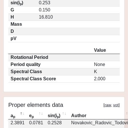
sin(i
)
0.253
p
G
0.150
H
16.810
Mass
D
pV
Value
Rotational Period
Period quality
None
Spectral Class
K
Spectral Class Score
2.000
Proper elements data
[
raw
,
vot
]
a
e
sin(i
)
Author
p
p
p
2.3891
0.0781
0.2528
Novakovic_Radovic_Todovi