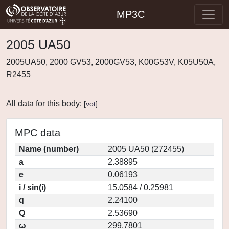
MP3C
2005 UA50
2005UA50, 2000 GV53, 2000GV53, K00G53V, K05U50A,
R2455
All data for this body:
[
vot
]
MPC data
Name (number)
2005 UA50 (272455)
a
2.38895
e
0.06193
i / sin(i)
15.0584 / 0.25981
q
2.24100
Q
2.53690
ω
299.7801