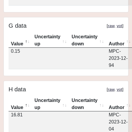
G data
[
raw
,
vot
]
Uncertainty
Uncertainty
Value
up
down
Author
0.15
MPC-
2023-12-
94
H data
[
raw
,
vot
]
Uncertainty
Uncertainty
Value
up
down
Author
16.81
MPC-
2023-12-
04