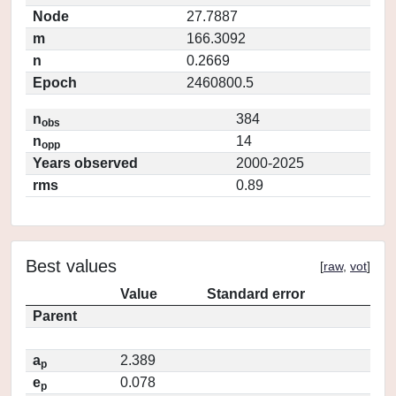
Node
27.7887
m
166.3092
n
0.2669
Epoch
2460800.5
n
384
obs
n
14
opp
Years observed
2000-2025
rms
0.89
Best values
[
raw
,
vot
]
Value
Standard error
Parent
a
2.389
p
e
0.078
p