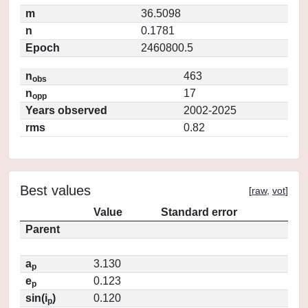
m
36.5098
n
0.1781
Epoch
2460800.5
n
463
obs
n
17
opp
Years observed
2002-2025
rms
0.82
Best values
[
raw
,
vot
]
Value
Standard error
Parent
a
3.130
p
e
0.123
p
sin(i
)
0.120
p