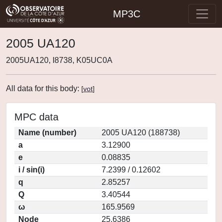
MP3C
2005 UA120
2005UA120, I8738, K05UC0A
All data for this body:
[
vot
]
MPC data
Name (number)
2005 UA120 (188738)
a
3.12900
e
0.08835
i / sin(i)
7.2399 / 0.12602
q
2.85257
Q
3.40544
ω
165.9569
Node
25.6386