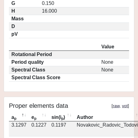
G
0.150
H
16.000
Mass
D
pV
Value
Rotational Period
Period quality
None
Spectral Class
None
Spectral Class Score
Proper elements data
[
raw
,
vot
]
a
e
sin(i
)
Author
p
p
p
3.1297
0.1227
0.1197
Novakovic_Radovic_Todovi