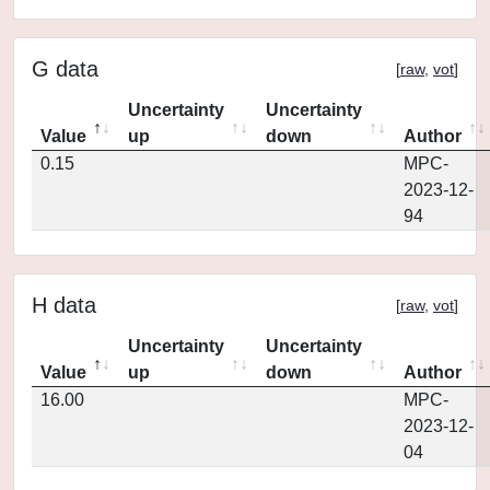
G data
[
raw
,
vot
]
Uncertainty
Uncertainty
Value
up
down
Author
0.15
MPC-
2023-12-
94
H data
[
raw
,
vot
]
Uncertainty
Uncertainty
Value
up
down
Author
16.00
MPC-
2023-12-
04