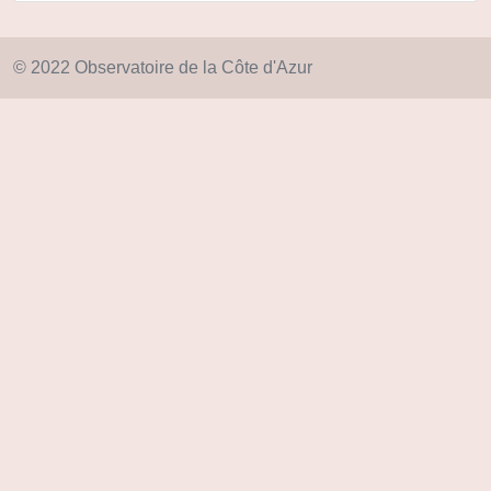
© 2022 Observatoire de la Côte d'Azur