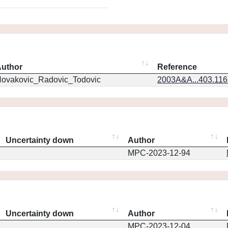
uthor
Reference
ovakovic_Radovic_Todovic
2003A&A...403.11
Uncertainty down
Author
MPC-2023-12-94
Uncertainty down
Author
MPC-2023-12-04