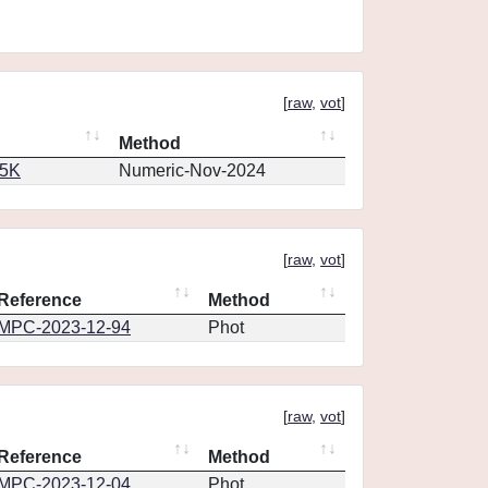
[
raw
,
vot
]
Method
65K
Numeric-Nov-2024
[
raw
,
vot
]
Reference
Method
MPC-2023-12-94
Phot
[
raw
,
vot
]
Reference
Method
MPC-2023-12-04
Phot