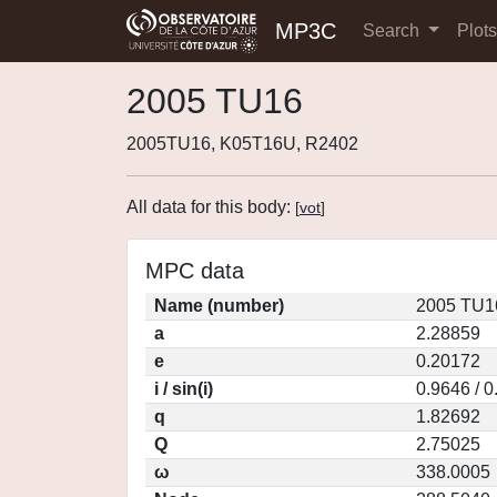
MP3C
Search
Plot
2005 TU16
2005TU16, K05T16U, R2402
All data for this body:
[
vot
]
MPC data
Name (number)
2005 TU1
a
2.28859
e
0.20172
i / sin(i)
0.9646 / 
q
1.82692
Q
2.75025
ω
338.0005