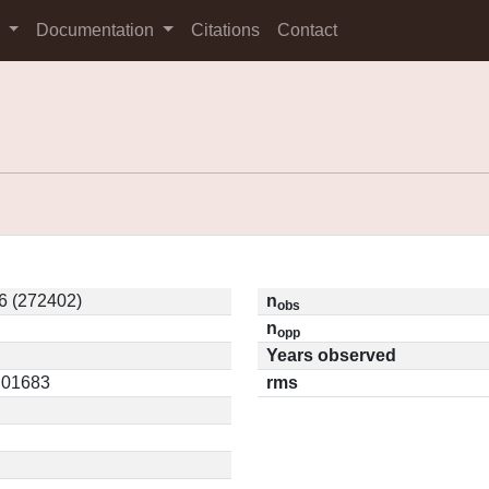
s
Documentation
Citations
Contact
6 (272402)
n
obs
n
opp
Years observed
0.01683
rms