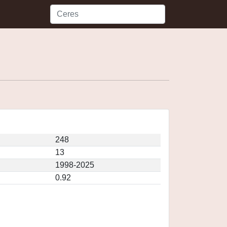
248
13
1998-2025
0.92