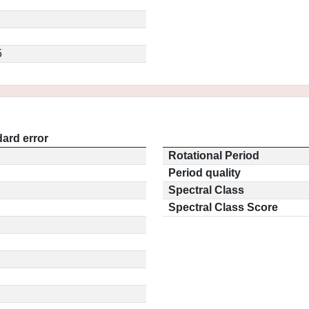
5
ard error
Rotational Period
Period quality
Spectral Class
Spectral Class Score