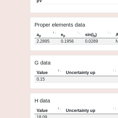
pV
Proper elements data
a
e
sin(i
)
A
p
p
p
2.2895
0.1956
0.0289
N
G data
Value
Uncertainty up
0.15
H data
Value
Uncertainty up
18.09