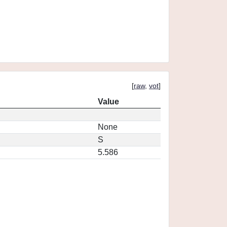
[
raw
,
vot
]
Value
None
S
5.586