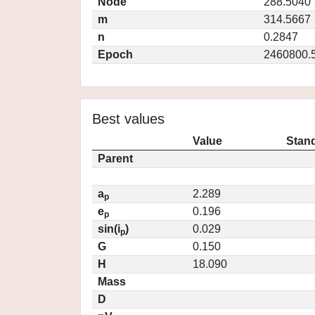
Node
288.5040
m
314.5667
n
0.2847
Epoch
2460800.
Best values
Value
Stand
Parent
a
2.289
p
e
0.196
p
sin(i
)
0.029
p
G
0.150
H
18.090
Mass
D