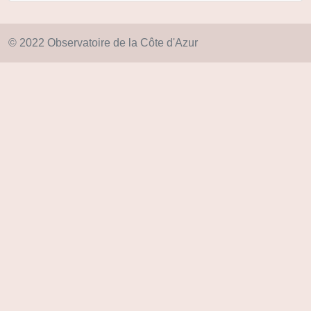
© 2022 Observatoire de la Côte d'Azur