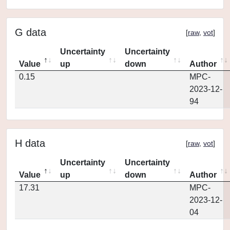
G data
[
raw
,
vot
]
Uncertainty
Uncertainty
Value
up
down
Author
0.15
MPC-
2023-12-
94
H data
[
raw
,
vot
]
Uncertainty
Uncertainty
Value
up
down
Author
17.31
MPC-
2023-12-
04