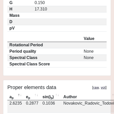
G
0.150
H
17.310
Mass
D
pV
Value
Rotational Period
Period quality
None
Spectral Class
None
Spectral Class Score
Proper elements data
[
raw
,
vot
]
a
e
sin(i
)
Author
p
p
p
2.6235
0.2877
0.1036
Novakovic_Radovic_Todovi