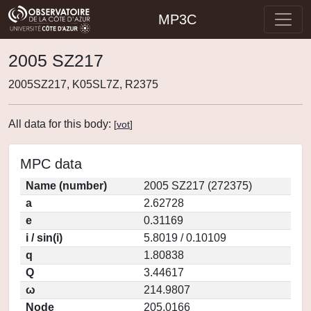
MP3C
2005 SZ217
2005SZ217, K05SL7Z, R2375
All data for this body:
[
vot
]
MPC data
Name (number)
2005 SZ217 (272375)
a
2.62728
e
0.31169
i / sin(i)
5.8019 / 0.10109
q
1.80838
Q
3.44617
ω
214.9807
Node
205.0166