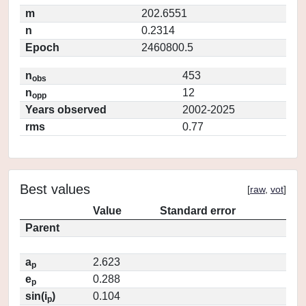
m
202.6551
n
0.2314
Epoch
2460800.5
n
453
obs
n
12
opp
Years observed
2002-2025
rms
0.77
Best values
[
raw
,
vot
]
Value
Standard error
Parent
a
2.623
p
e
0.288
p
sin(i
)
0.104
p