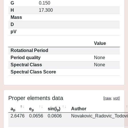
G
0.150
H
17.300
Mass
D
pV
Value
Rotational Period
Period quality
None
Spectral Class
None
Spectral Class Score
Proper elements data
[
raw
,
vot
]
a
e
sin(i
)
Author
p
p
p
2.6476
0.0656
0.0606
Novakovic_Radovic_Todovi