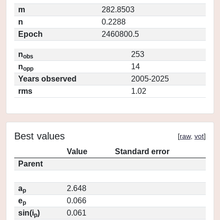
m
282.8503
n
0.2288
Epoch
2460800.5
n
253
obs
n
14
opp
Years observed
2005-2025
rms
1.02
Best values
[
raw
,
vot
]
Value
Standard error
Parent
a
2.648
p
e
0.066
p
sin(i
)
0.061
p