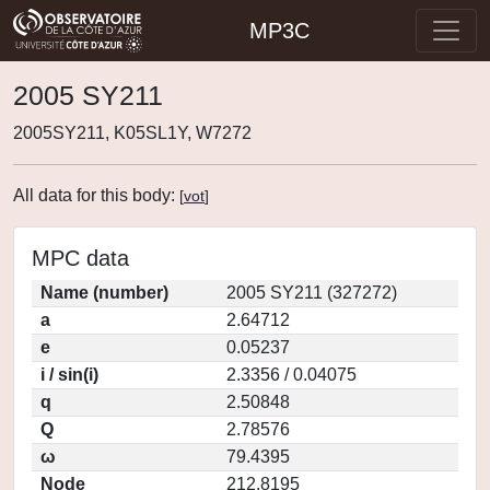
MP3C
2005 SY211
2005SY211, K05SL1Y, W7272
All data for this body:
[
vot
]
MPC data
Name (number)
2005 SY211 (327272)
a
2.64712
e
0.05237
i / sin(i)
2.3356 / 0.04075
q
2.50848
Q
2.78576
ω
79.4395
Node
212.8195