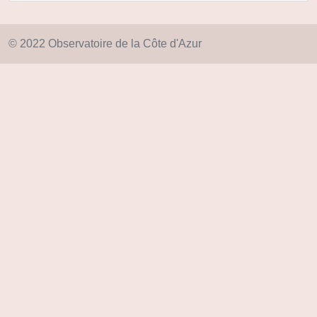
© 2022 Observatoire de la Côte d'Azur