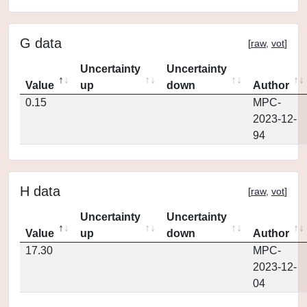
G data
[
raw
,
vot
]
Uncertainty
Uncertainty
Value
up
down
Author
0.15
MPC-
2023-12-
94
H data
[
raw
,
vot
]
Uncertainty
Uncertainty
Value
up
down
Author
17.30
MPC-
2023-12-
04