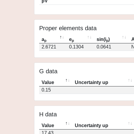
pV
Proper elements data
a
e
sin(i
)
A
p
p
p
2.6721
0.1304
0.0641
N
G data
Value
Uncertainty up
0.15
H data
Value
Uncertainty up
17.43