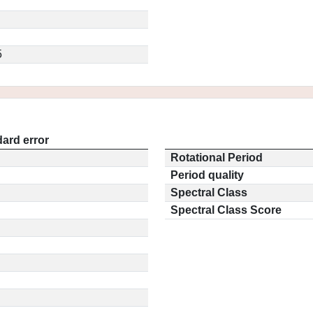
5
ard error
Rotational Period
Period quality
Spectral Class
Spectral Class Score