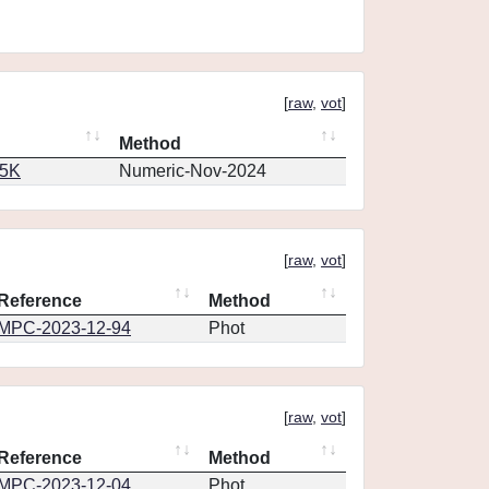
[
raw
,
vot
]
Method
65K
Numeric-Nov-2024
[
raw
,
vot
]
Reference
Method
MPC-2023-12-94
Phot
[
raw
,
vot
]
Reference
Method
MPC-2023-12-04
Phot