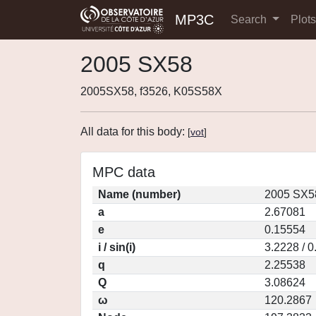
MP3C
Search
Plot
2005 SX58
2005SX58, f3526, K05S58X
All data for this body:
[
vot
]
MPC data
Name (number)
2005 SX5
a
2.67081
e
0.15554
i / sin(i)
3.2228 / 
q
2.25538
Q
3.08624
ω
120.2867