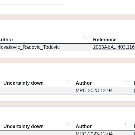
uthor
Reference
ovakovic_Radovic_Todovic
2003A&A...403.11
Uncertainty down
Author
MPC-2023-12-94
Uncertainty down
Author
MPC-2023-12-04