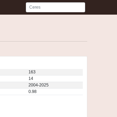
163
14
2004-2025
0.98