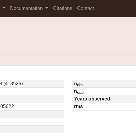
s
Documentation
Citations
Contact
8 (413526)
n
obs
n
opp
Years observed
0.05622
rms