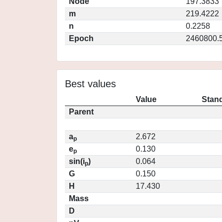
Node
197.3833
m
219.4222
n
0.2258
Epoch
2460800.
Best values
Value
Stand
Parent
a
2.672
p
e
0.130
p
sin(i
)
0.064
p
G
0.150
H
17.430
Mass
D