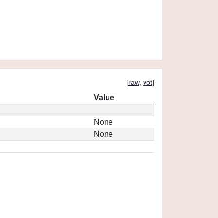
[
raw
,
vot
]
Value
None
None