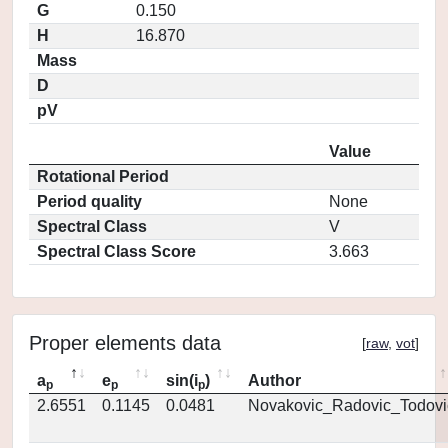
G
0.150
H
16.870
Mass
D
pV
Value
Rotational Period
Period quality
None
Spectral Class
V
Spectral Class Score
3.663
Proper elements data
[
raw
,
vot
]
a
e
sin(i
)
Author
p
p
p
2.6551
0.1145
0.0481
Novakovic_Radovic_Todovi