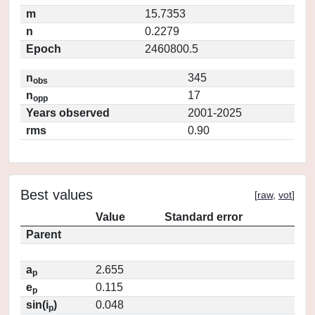
m
15.7353
n
0.2279
Epoch
2460800.5
n
345
obs
n
17
opp
Years observed
2001-2025
rms
0.90
Best values
[
raw
,
vot
]
Value
Standard error
Parent
a
2.655
p
e
0.115
p
sin(i
)
0.048
p