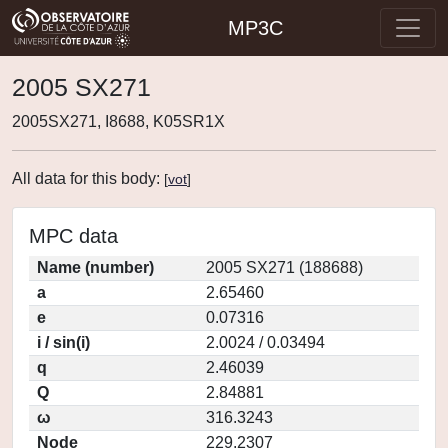
MP3C
2005 SX271
2005SX271, I8688, K05SR1X
All data for this body:
[
vot
]
MPC data
Name (number)
2005 SX271 (188688)
a
2.65460
e
0.07316
i / sin(i)
2.0024 / 0.03494
q
2.46039
Q
2.84881
ω
316.3243
Node
229.2307