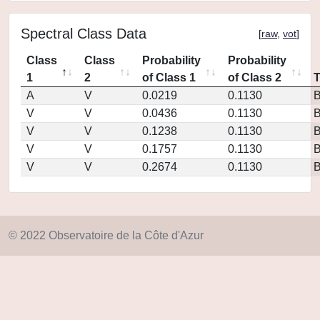
Spectral Class Data
[
raw
,
vot
]
Class
Class
Probability
Probability
1
2
of Class 1
of Class 2
A
V
0.0219
0.1130
V
V
0.0436
0.1130
V
V
0.1238
0.1130
V
V
0.1757
0.1130
V
V
0.2674
0.1130
© 2022 Observatoire de la Côte d'Azur