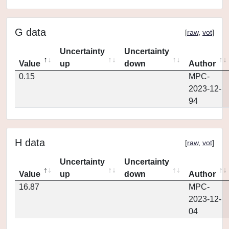
G data
[
raw
,
vot
]
Uncertainty
Uncertainty
Value
up
down
Author
0.15
MPC-
2023-12-
94
H data
[
raw
,
vot
]
Uncertainty
Uncertainty
Value
up
down
Author
16.87
MPC-
2023-12-
04