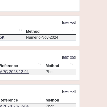
[
raw
,
vot
]
Method
65K
Numeric-Nov-2024
[
raw
,
vot
]
Reference
Method
MPC-2023-12-94
Phot
[
raw
,
vot
]
Reference
Method
MPC-2023-12-04
Phot