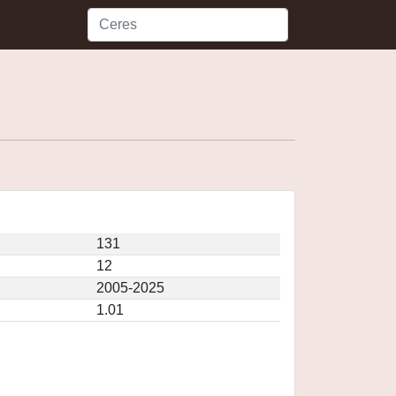
131
12
2005-2025
1.01