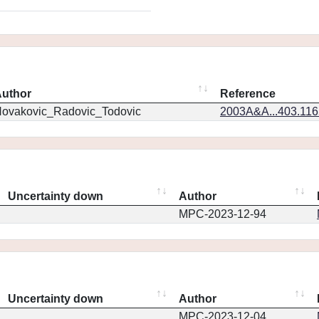
uthor
Reference
ovakovic_Radovic_Todovic
2003A&A...403.11
Uncertainty down
Author
MPC-2023-12-94
Uncertainty down
Author
MPC-2023-12-04