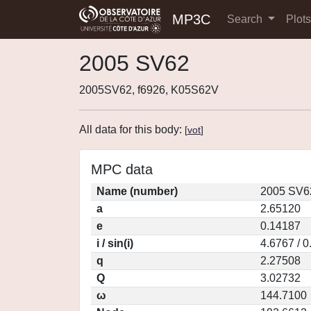
MP3C
Search
Plot
2005 SV62
2005SV62, f6926, K05S62V
All data for this body:
[
vot
]
MPC data
Name (number)
2005 SV6
a
2.65120
e
0.14187
i / sin(i)
4.6767 / 
q
2.27508
Q
3.02732
ω
144.7100