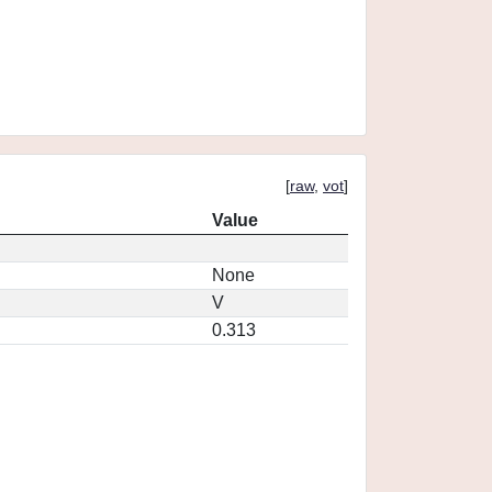
[
raw
,
vot
]
Value
None
V
0.313