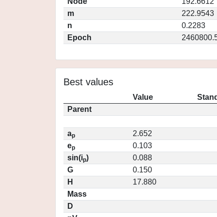
Node
192.6612
m
222.9543
n
0.2283
Epoch
2460800.
Best values
Value
Stand
Parent
a
2.652
p
e
0.103
p
sin(i
)
0.088
p
G
0.150
H
17.880
Mass
D