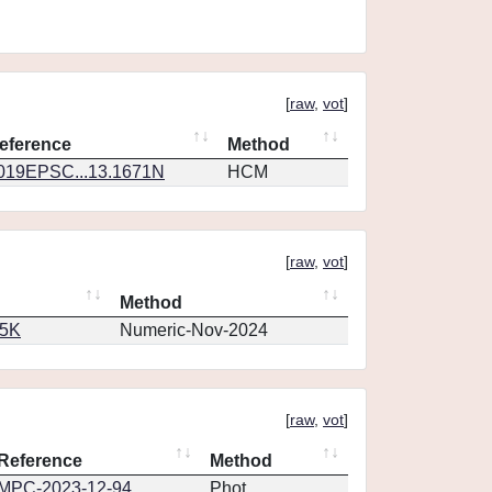
[
raw
,
vot
]
eference
Method
019EPSC...13.1671N
HCM
[
raw
,
vot
]
Method
65K
Numeric-Nov-2024
[
raw
,
vot
]
Reference
Method
MPC-2023-12-94
Phot