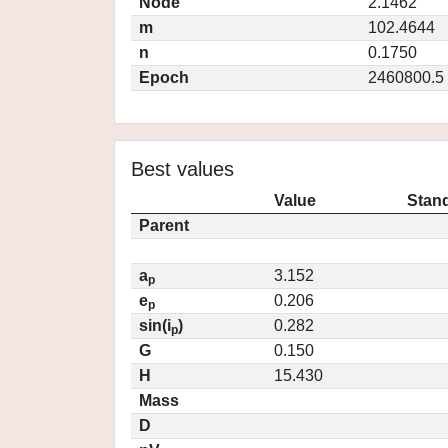
Node
2.1462
m
102.4644
n
0.1750
Epoch
2460800.5
Best values
Value
Stand
Parent
a
3.152
p
e
0.206
p
sin(i
)
0.282
p
G
0.150
H
15.430
Mass
D