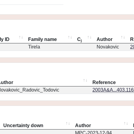
ly ID
Family name
C
Author
R
j
Tirela
Novakovic
2
uthor
Reference
ovakovic_Radovic_Todovic
2003A&A...403.11
Uncertainty down
Author
MPC-2023-12-94