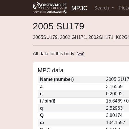
MP3C
Search
Plot
2005 SU179
2005SU179, 2002 GH171, 2002GH171, K02G
All data for this body:
[
vot
]
MPC data
Name (number)
2005 SU17
a
3.16569
e
0.20092
i / sin(i)
15.6469 / 
q
2.52963
Q
3.80174
ω
104.1597