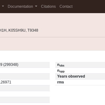
s
Documentation
Citations
Contact
H1H, K05SH9U, T9348
9 (299348)
n
obs
n
opp
Years observed
0.26971
rms