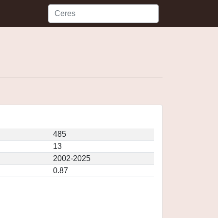
485
13
2002-2025
0.87