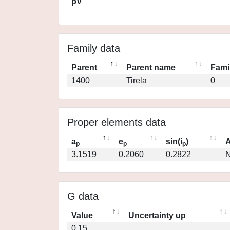
pV
Family data
Parent
Parent name
Fami
1400
Tirela
0
Proper elements data
a
e
sin(i
)
A
p
p
p
3.1519
0.2060
0.2822
N
G data
Value
Uncertainty up
0.15