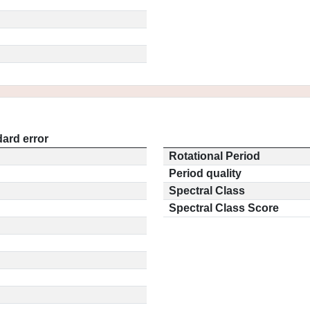
ard error
Rotational Period
Period quality
Spectral Class
Spectral Class Score