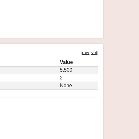
[
raw
,
vot
]
Value
5.500
2
None