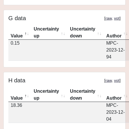
G data
[
raw
,
vot
]
Uncertainty
Uncertainty
Value
up
down
Author
0.15
MPC-
2023-12-
94
H data
[
raw
,
vot
]
Uncertainty
Uncertainty
Value
up
down
Author
18.36
MPC-
2023-12-
04