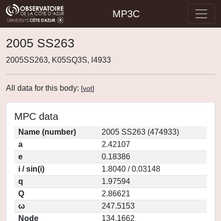
MP3C
2005 SS263
2005SS263, K05SQ3S, l4933
All data for this body:
[
vot
]
MPC data
Name (number)
2005 SS263 (474933)
a
2.42107
e
0.18386
i / sin(i)
1.8040 / 0.03148
q
1.97594
Q
2.86621
ω
247.5153
Node
134.1662