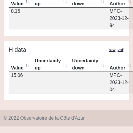
Value
up
down
Author
0.15
MPC-
2023-12-
94
H data
[
raw
,
vot
]
Uncertainty
Uncertainty
Value
up
down
Author
15.06
MPC-
2023-12-
04
© 2022 Observatoire de la Côte d'Azur