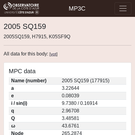
MP3C
2005 SQ159
2005SQ159, H7915, K05SF9Q
All data for this body:
[
vot
]
MPC data
Name (number)
2005 SQ159 (177915)
a
3.22644
e
0.08039
i / sin(i)
9.7380 / 0.16914
q
2.96708
Q
3.48581
ω
43.6761
Node
265.2874