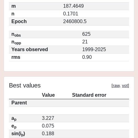
m
187.4649
n
0.1701
Epoch
2460800.5
n
625
obs
n
21
opp
Years observed
1999-2025
rms
0.90
Best values
[
raw
,
vot
]
Value
Standard error
Parent
a
3.227
p
e
0.075
p
sin(i
)
0.188
p