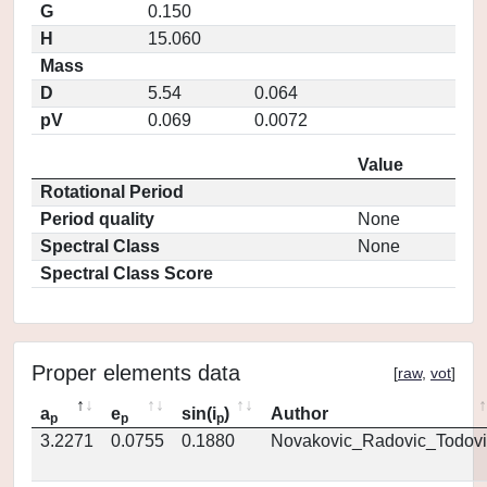
G
0.150
H
15.060
Mass
D
5.54
0.064
pV
0.069
0.0072
Value
Rotational Period
Period quality
None
Spectral Class
None
Spectral Class Score
Proper elements data
[
raw
,
vot
]
a
e
sin(i
)
Author
p
p
p
3.2271
0.0755
0.1880
Novakovic_Radovic_Todovi