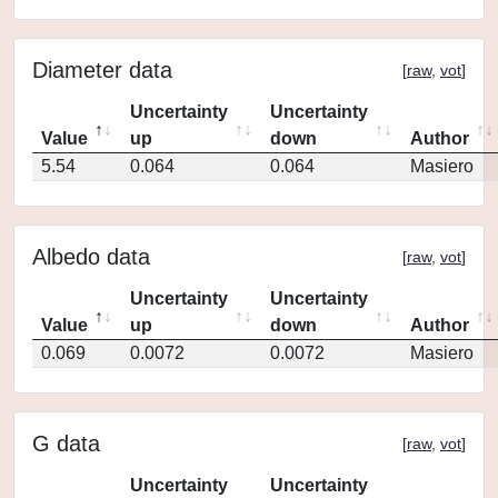
Diameter data
[
raw
,
vot
]
Uncertainty
Uncertainty
Value
up
down
Author
5.54
0.064
0.064
Masiero
Albedo data
[
raw
,
vot
]
Uncertainty
Uncertainty
Value
up
down
Author
0.069
0.0072
0.0072
Masiero
G data
[
raw
,
vot
]
Uncertainty
Uncertainty