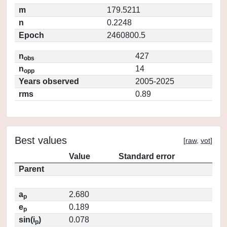
m
179.5211
n
0.2248
Epoch
2460800.5
n
427
obs
n
14
opp
Years observed
2005-2025
rms
0.89
Best values
[
raw
,
vot
]
Value
Standard error
Parent
a
2.680
p
e
0.189
p
sin(i
)
0.078
p