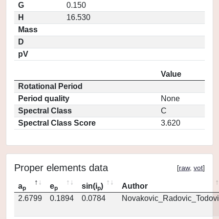
G
0.150
H
16.530
Mass
D
pV
Value
Rotational Period
Period quality
None
Spectral Class
C
Spectral Class Score
3.620
Proper elements data
[
raw
,
vot
]
a
e
sin(i
)
Author
p
p
p
2.6799
0.1894
0.0784
Novakovic_Radovic_Todovi