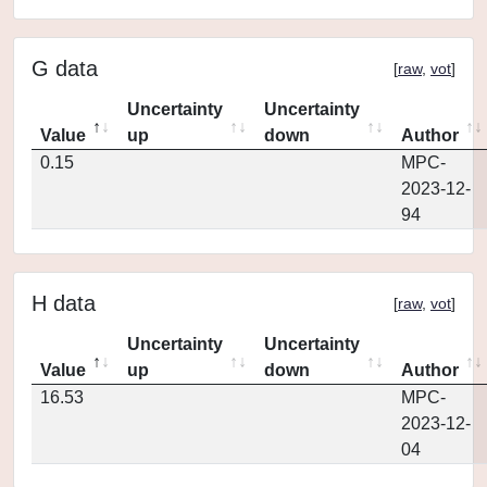
G data
[
raw
,
vot
]
Uncertainty
Uncertainty
Value
up
down
Author
0.15
MPC-
2023-12-
94
H data
[
raw
,
vot
]
Uncertainty
Uncertainty
Value
up
down
Author
16.53
MPC-
2023-12-
04