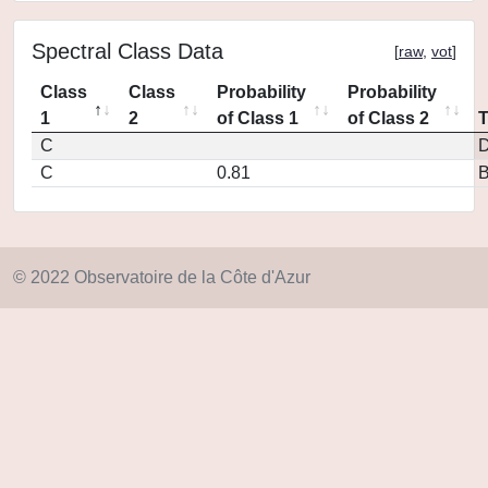
Spectral Class Data
[
raw
,
vot
]
Class
Class
Probability
Probability
1
2
of Class 1
of Class 2
C
D
C
0.81
© 2022 Observatoire de la Côte d'Azur