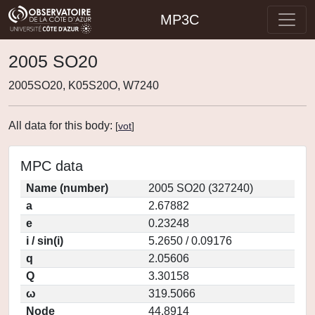
MP3C
2005 SO20
2005SO20, K05S20O, W7240
All data for this body:
[
vot
]
MPC data
Name (number)
2005 SO20 (327240)
a
2.67882
e
0.23248
i / sin(i)
5.2650 / 0.09176
q
2.05606
Q
3.30158
ω
319.5066
Node
44.8914