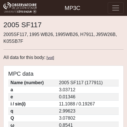
MP3C
2005 SF117
2005SF117, 1995 WB26, 1995WB26, H7911, J95W26B,
K05SB7F
All data for this body:
[
vot
]
MPC data
Name (number)
2005 SF117 (177911)
a
3.03712
e
0.01346
i / sin(i)
11.1088 / 0.19267
q
2.99623
Q
3.07802
ω
0.8541