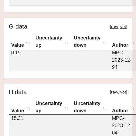
G data
[
raw
,
vot
]
Uncertainty
Uncertainty
Value
up
down
Author
0.15
MPC-
2023-12-
94
H data
[
raw
,
vot
]
Uncertainty
Uncertainty
Value
up
down
Author
15.31
MPC-
2023-12-
04