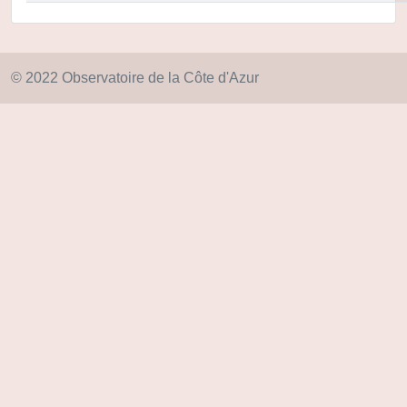
© 2022 Observatoire de la Côte d'Azur