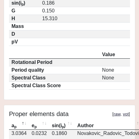
sin(i
)
0.186
p
G
0.150
H
15.310
Mass
D
pV
Value
Rotational Period
Period quality
None
Spectral Class
None
Spectral Class Score
Proper elements data
[
raw
,
vot
]
a
e
sin(i
)
Author
p
p
p
3.0364
0.0232
0.1860
Novakovic_Radovic_Todovi