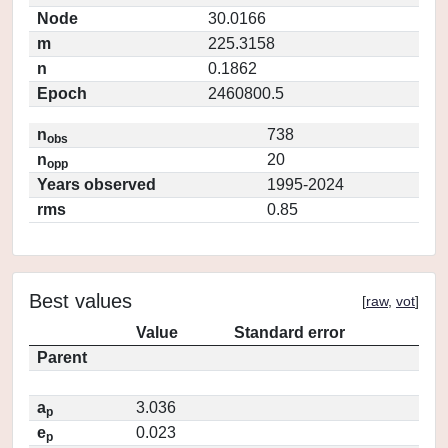
Node
30.0166
m
225.3158
n
0.1862
Epoch
2460800.5
n
738
obs
n
20
opp
Years observed
1995-2024
rms
0.85
Best values
[
raw
,
vot
]
Value
Standard error
Parent
a
3.036
p
e
0.023
p