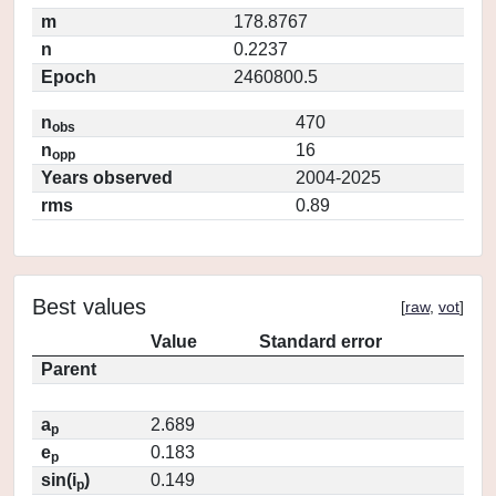
m
178.8767
n
0.2237
Epoch
2460800.5
n
470
obs
n
16
opp
Years observed
2004-2025
rms
0.89
Best values
[
raw
,
vot
]
Value
Standard error
Parent
a
2.689
p
e
0.183
p
sin(i
)
0.149
p