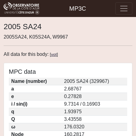
MP3C
2005 SA24
2005SA24, K05S24A, W9967
All data for this body:
[
vot
]
MPC data
Name (number)
2005 SA24 (329967)
a
2.68767
e
0.27828
i / sin(i)
9.7314 / 0.16903
q
1.93975
Q
3.43558
ω
176.0320
Node
160.2817