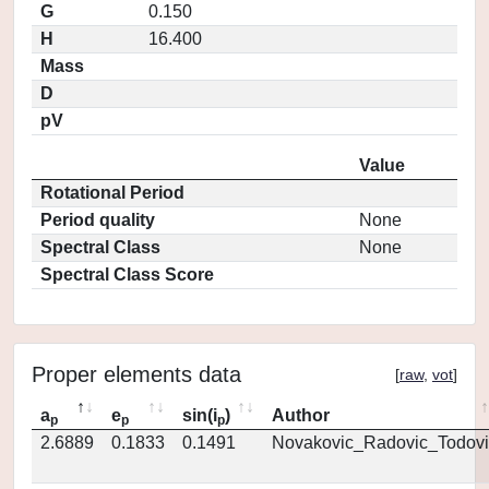
G
0.150
H
16.400
Mass
D
pV
Value
Rotational Period
Period quality
None
Spectral Class
None
Spectral Class Score
Proper elements data
[
raw
,
vot
]
a
e
sin(i
)
Author
p
p
p
2.6889
0.1833
0.1491
Novakovic_Radovic_Todovi