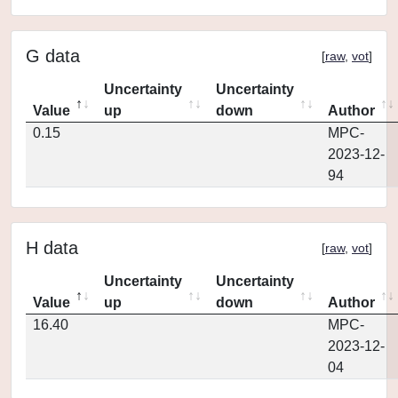
G data
[
raw
,
vot
]
Uncertainty
Uncertainty
Value
up
down
Author
0.15
MPC-
2023-12-
94
H data
[
raw
,
vot
]
Uncertainty
Uncertainty
Value
up
down
Author
16.40
MPC-
2023-12-
04