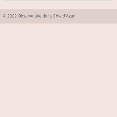
© 2022 Observatoire de la Côte d'Azur