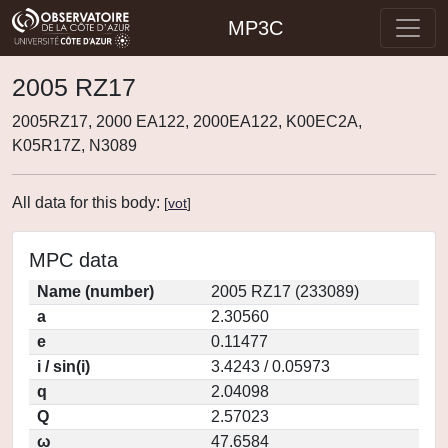
MP3C
2005 RZ17
2005RZ17, 2000 EA122, 2000EA122, K00EC2A,
K05R17Z, N3089
All data for this body:
[
vot
]
MPC data
Name (number)
2005 RZ17 (233089)
a
2.30560
e
0.11477
i / sin(i)
3.4243 / 0.05973
q
2.04098
Q
2.57023
ω
47.6584