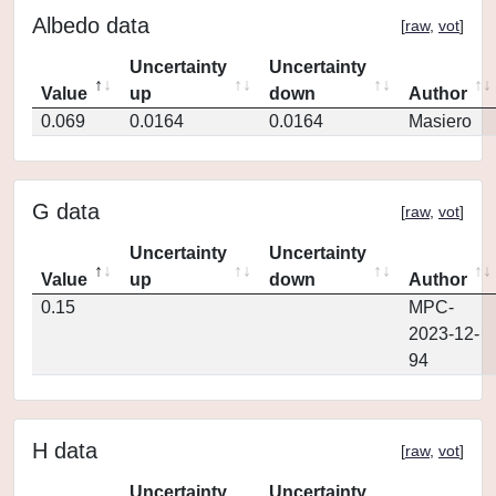
Albedo data
[
raw
,
vot
]
Uncertainty
Uncertainty
Value
up
down
Author
0.069
0.0164
0.0164
Masiero
G data
[
raw
,
vot
]
Uncertainty
Uncertainty
Value
up
down
Author
0.15
MPC-
2023-12-
94
H data
[
raw
,
vot
]
Uncertainty
Uncertainty