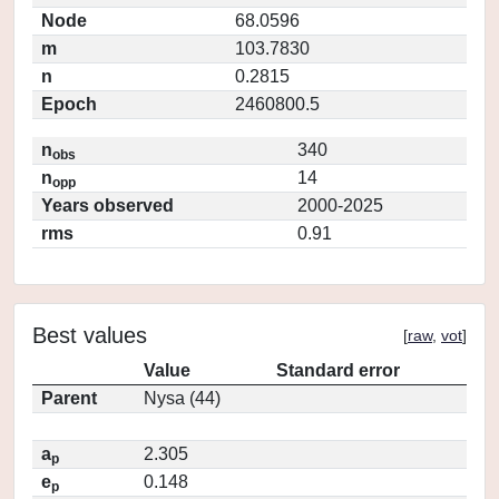
Node
68.0596
m
103.7830
n
0.2815
Epoch
2460800.5
n
340
obs
n
14
opp
Years observed
2000-2025
rms
0.91
Best values
[
raw
,
vot
]
Value
Standard error
Parent
Nysa (44)
a
2.305
p
e
0.148
p