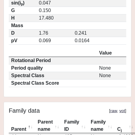
sin(i
)
0.047
p
G
0.150
H
17.480
Mass
D
1.76
0.241
pV
0.069
0.0164
Value
Rotational Period
Period quality
None
Spectral Class
None
Spectral Class Score
Family data
[
raw
,
vot
]
Parent
Family
Family
Parent
name
ID
name
C
j