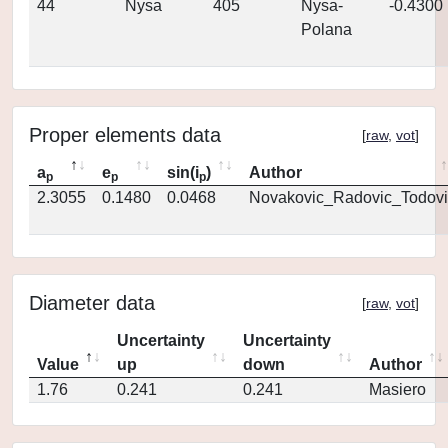
44
Nysa
405
Nysa-
-0.4300
Polana
Proper elements data
[
raw
,
vot
]
a
e
sin(i
)
Author
p
p
p
2.3055
0.1480
0.0468
Novakovic_Radovic_Todovi
Diameter data
[
raw
,
vot
]
Uncertainty
Uncertainty
Value
up
down
Author
1.76
0.241
0.241
Masiero