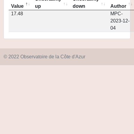
Value
up
down
Author
17.48
MPC-
2023-12-
04
© 2022 Observatoire de la Côte d'Azur