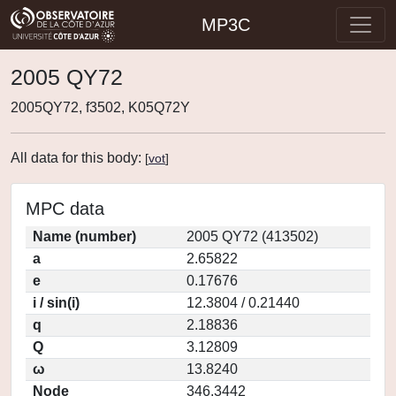
MP3C
2005 QY72
2005QY72, f3502, K05Q72Y
All data for this body:
[
vot
]
MPC data
Name (number)
2005 QY72 (413502)
a
2.65822
e
0.17676
i / sin(i)
12.3804 / 0.21440
q
2.18836
Q
3.12809
ω
13.8240
Node
346.3442