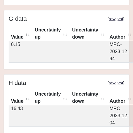
G data
[
raw
,
vot
]
Uncertainty
Uncertainty
Value
up
down
Author
0.15
MPC-
2023-12-
94
H data
[
raw
,
vot
]
Uncertainty
Uncertainty
Value
up
down
Author
16.43
MPC-
2023-12-
04