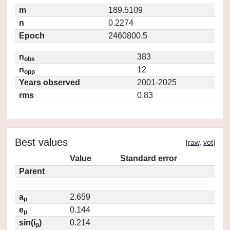
m
189.5109
n
0.2274
Epoch
2460800.5
n
383
obs
n
12
opp
Years observed
2001-2025
rms
0.83
Best values
[
raw
,
vot
]
Value
Standard error
Parent
a
2.659
p
e
0.144
p
sin(i
)
0.214
p