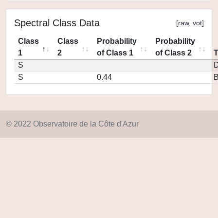
Spectral Class Data
[
raw
,
vot
]
Class
Class
Probability
Probability
1
2
of Class 1
of Class 2
S
D
S
0.44
© 2022 Observatoire de la Côte d'Azur