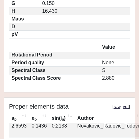
G
0.150
H
16.430
Mass
D
pV
Value
Rotational Period
Period quality
None
Spectral Class
S
Spectral Class Score
2.880
Proper elements data
[
raw
,
vot
]
a
e
sin(i
)
Author
p
p
p
2.6593
0.1436
0.2138
Novakovic_Radovic_Todovi