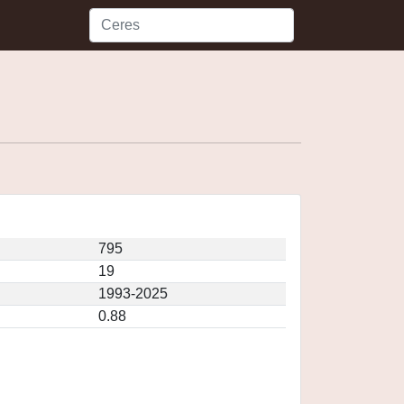
795
19
1993-2025
0.88