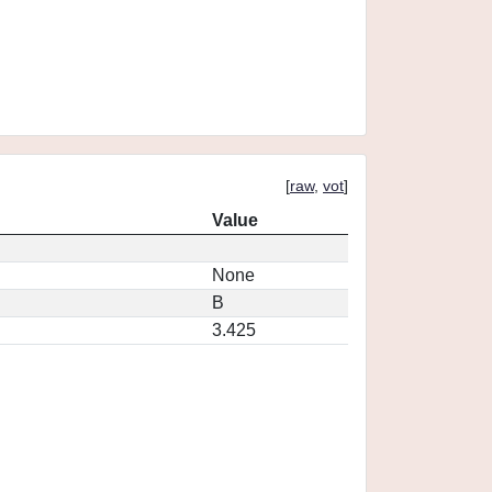
[
raw
,
vot
]
Value
None
B
3.425