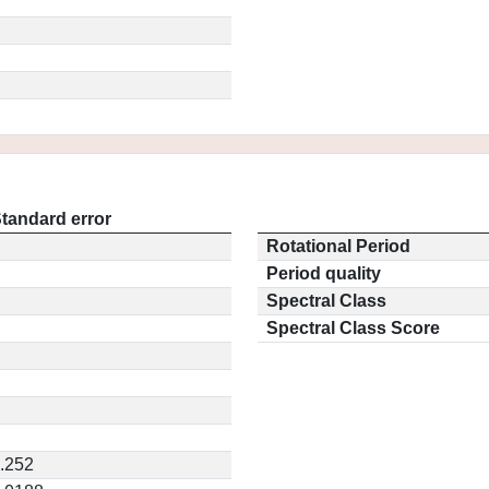
tandard error
Rotational Period
Period quality
Spectral Class
Spectral Class Score
.252