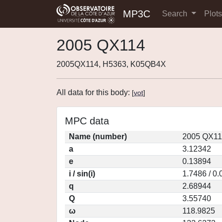
MP3C
Search
Plot
2005 QX114
2005QX114, H5363, K05QB4X
All data for this body:
[
vot
]
MPC data
Name (number)
2005 QX11
a
3.12342
e
0.13894
i / sin(i)
1.7486 / 0
q
2.68944
Q
3.55740
ω
118.9825