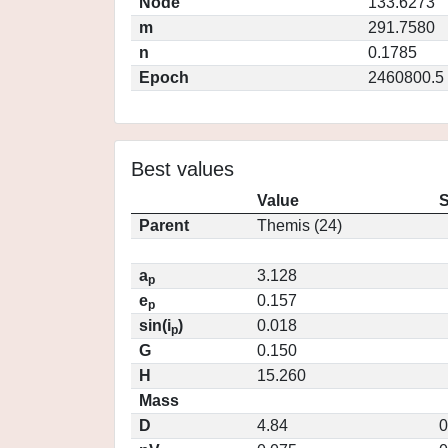
Node
133.6273
m
291.7580
n
0.1785
Epoch
2460800.5
Best values
Value
S
Parent
Themis (24)
a
3.128
p
e
0.157
p
sin(i
)
0.018
p
G
0.150
H
15.260
Mass
D
4.84
0