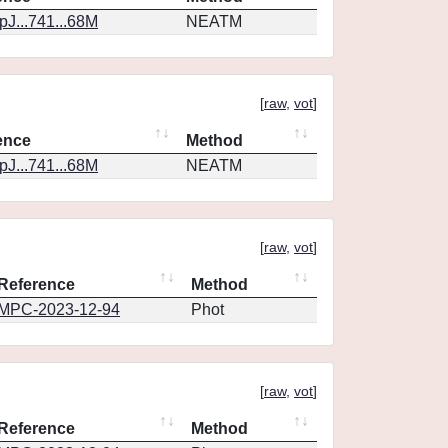
J...741...68M
NEATM
[
raw
,
vot
]
ence
Method
J...741...68M
NEATM
[
raw
,
vot
]
Reference
Method
MPC-2023-12-94
Phot
[
raw
,
vot
]
Reference
Method