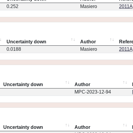
0.252
Masiero
2011Ap
Uncertainty down
Author
Refer
0.0188
Masiero
2011Ap
Uncertainty down
Author
MPC-2023-12-94
Uncertainty down
Author