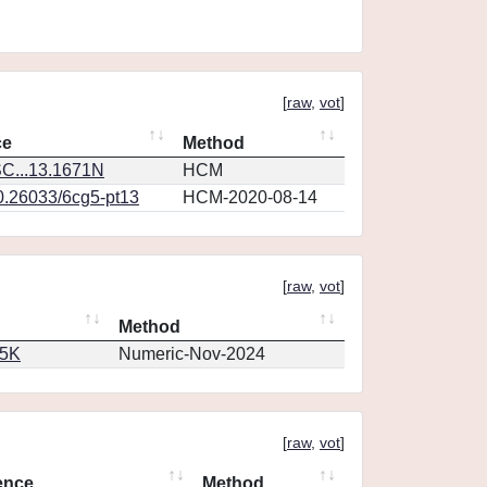
[
raw
,
vot
]
ce
Method
C...13.1671N
HCM
10.26033/6cg5-pt13
HCM-2020-08-14
[
raw
,
vot
]
Method
65K
Numeric-Nov-2024
[
raw
,
vot
]
ence
Method