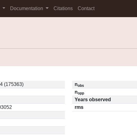
s
Documentation
Citations
Contact
4 (175363)
n
obs
n
opp
Years observed
.03052
rms