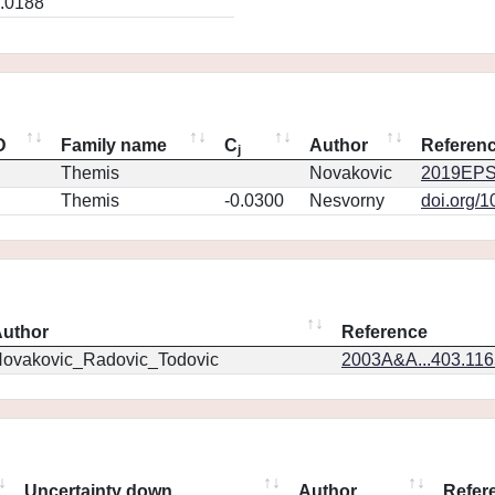
.0188
D
Family name
C
Author
Referen
j
Themis
Novakovic
2019EPS
Themis
-0.0300
Nesvorny
doi.org/
uthor
Reference
ovakovic_Radovic_Todovic
2003A&A...403.11
Uncertainty down
Author
Refer