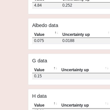
4.84
0.252
Albedo data
Value
Uncertainty up
0.075
0.0188
G data
Value
Uncertainty up
0.15
H data
Value
Uncertainty up