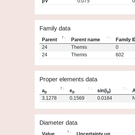
pV
0.075
0
Family data
Parent
Parent name
Family I
24
Themis
0
24
Themis
602
Proper elements data
a
e
sin(i
)
A
p
p
p
3.1278
0.1569
0.0184
N
Diameter data
Value
Uncertainty up