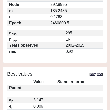
Node
292.8995
m
185.2485
n
0.1768
Epoch
2460800.5
n
295
obs
n
16
opp
Years observed
2002-2025
rms
0.92
Best values
[
raw
,
vot
]
Value
Standard error
Parent
a
3.147
p
e
0.006
p