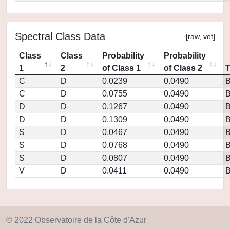
Spectral Class Data
[
raw
,
vot
]
Class
Class
Probability
Probability
1
2
of Class 1
of Class 2
C
D
0.0239
0.0490
C
D
0.0755
0.0490
D
D
0.1267
0.0490
D
D
0.1309
0.0490
S
D
0.0467
0.0490
S
D
0.0768
0.0490
S
D
0.0807
0.0490
V
D
0.0411
0.0490
© 2022 Observatoire de la Côte d'Azur