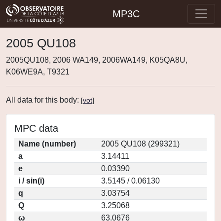
MP3C
2005 QU108
2005QU108, 2006 WA149, 2006WA149, K05QA8U,
K06WE9A, T9321
All data for this body:
[
vot
]
MPC data
Name (number)
2005 QU108 (299321)
a
3.14411
e
0.03390
i / sin(i)
3.5145 / 0.06130
q
3.03754
Q
3.25068
ω
63.0676