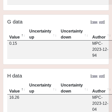
G data
[
raw
,
vot
]
Uncertainty
Uncertainty
Value
up
down
Author
0.15
MPC-
2023-12-
94
H data
[
raw
,
vot
]
Uncertainty
Uncertainty
Value
up
down
Author
16.26
MPC-
2023-12-
04