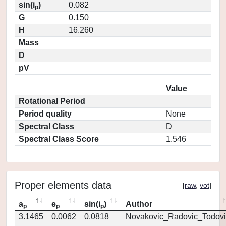
sin(i
)
0.082
p
G
0.150
H
16.260
Mass
D
pV
Value
Rotational Period
Period quality
None
Spectral Class
D
Spectral Class Score
1.546
Proper elements data
[
raw
,
vot
]
a
e
sin(i
)
Author
p
p
p
3.1465
0.0062
0.0818
Novakovic_Radovic_Todovi