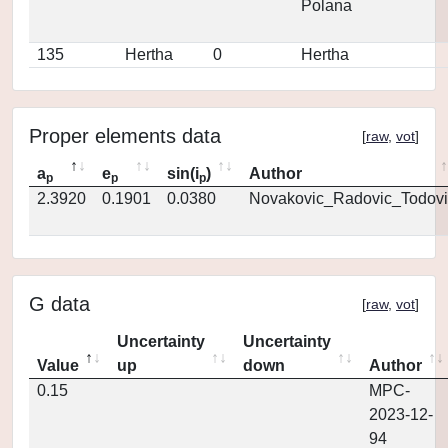
Polana
135
Hertha
0
Hertha
Proper elements data
[
raw
,
vot
]
a
e
sin(i
)
Author
p
p
p
2.3920
0.1901
0.0380
Novakovic_Radovic_Todovi
G data
[
raw
,
vot
]
Uncertainty
Uncertainty
Value
up
down
Author
0.15
MPC-
2023-12-
94