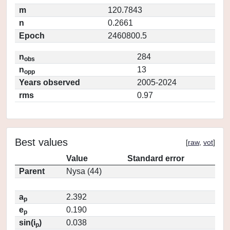
m
120.7843
n
0.2661
Epoch
2460800.5
n
284
obs
n
13
opp
Years observed
2005-2024
rms
0.97
Best values
[
raw
,
vot
]
Value
Standard error
Parent
Nysa (44)
a
2.392
p
e
0.190
p
sin(i
)
0.038
p