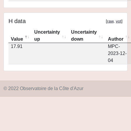
H data
[
raw
,
vot
]
Uncertainty
Uncertainty
Value
up
down
Author
17.91
MPC-
2023-12-
04
© 2022 Observatoire de la Côte d'Azur