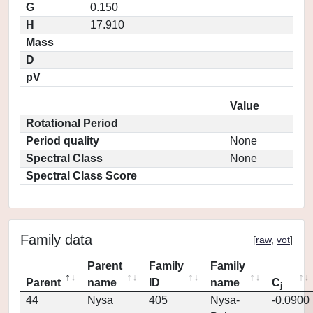
G
0.150
H
17.910
Mass
D
pV
Value
Rotational Period
Period quality
None
Spectral Class
None
Spectral Class Score
Family data
[
raw
,
vot
]
Parent
Family
Family
Parent
name
ID
name
C
j
44
Nysa
405
Nysa-
-0.0900