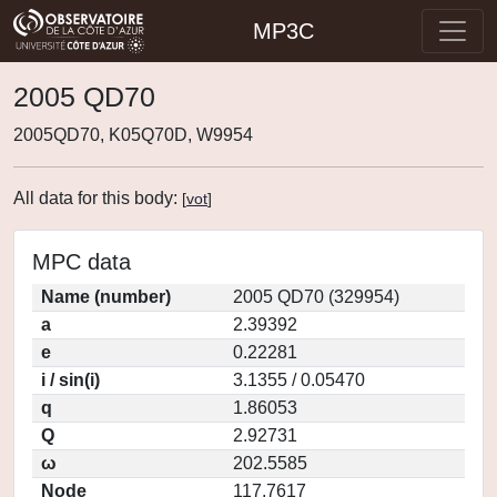
MP3C
2005 QD70
2005QD70, K05Q70D, W9954
All data for this body:
[
vot
]
MPC data
Name (number)
2005 QD70 (329954)
a
2.39392
e
0.22281
i / sin(i)
3.1355 / 0.05470
q
1.86053
Q
2.92731
ω
202.5585
Node
117.7617