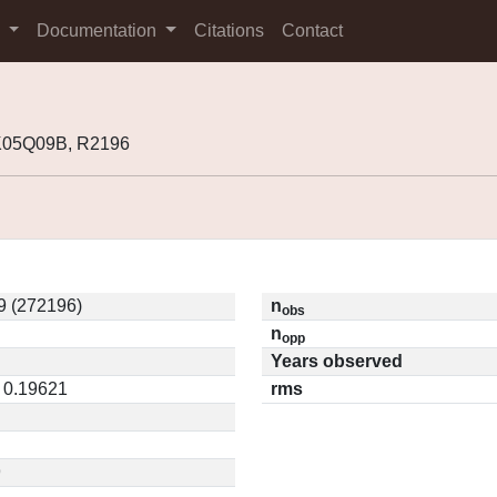
s
Documentation
Citations
Contact
K05Q09B, R2196
 (272196)
n
obs
n
opp
Years observed
/ 0.19621
rms
9