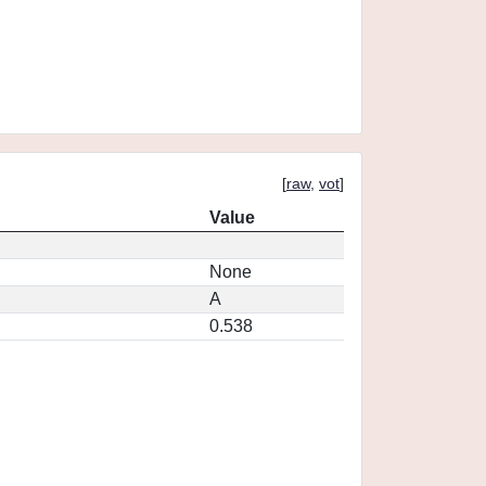
[
raw
,
vot
]
Value
None
A
0.538