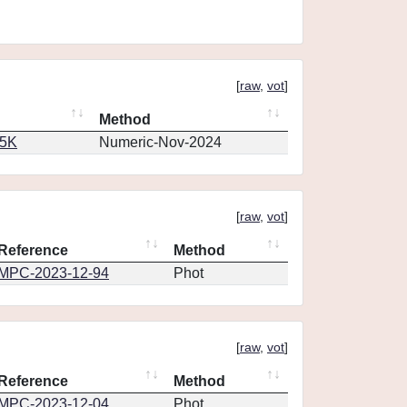
[
raw
,
vot
]
Method
65K
Numeric-Nov-2024
[
raw
,
vot
]
Reference
Method
MPC-2023-12-94
Phot
[
raw
,
vot
]
Reference
Method
MPC-2023-12-04
Phot