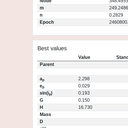
Node
348.495
m
249.248
n
0.2829
Epoch
2460800
Best values
Value
Stand
Parent
a
2.298
p
e
0.029
p
sin(i
)
0.193
p
G
0.150
H
16.730
Mass
D