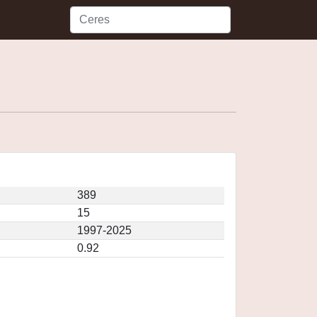
389
15
1997-2025
0.92