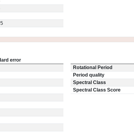
5
6
.5
ard error
Rotational Period
Period quality
Spectral Class
Spectral Class Score