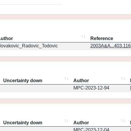
uthor
Reference
ovakovic_Radovic_Todovic
2003A&A...403.11
Uncertainty down
Author
MPC-2023-12-94
Uncertainty down
Author
MPC-2023-12-04