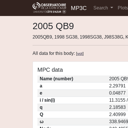
MP3C
Search
Plot
2005 QB9
2005QB9, 1998 SG38, 1998SG38, J98S38G, 
All data for this body:
[
vot
]
MPC data
Name (number)
2005 QB9
a
2.29791
e
0.04877
i / sin(i)
11.3155 
q
2.18583
Q
2.40999
ω
338.946