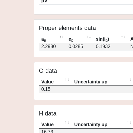
pV
Proper elements data
a
e
sin(i
)
A
p
p
p
2.2980
0.0285
0.1932
N
G data
Value
Uncertainty up
0.15
H data
Value
Uncertainty up
16.73