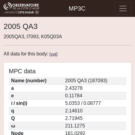
MP3C
2005 QA3
2005QA3, I7093, K05Q03A
All data for this body:
[
vot
]
MPC data
Name (number)
2005 QA3 (187093)
a
2.43278
e
0.11784
i / sin(i)
5.0353 / 0.08777
q
2.14610
Q
2.71945
ω
211.1275
Node
161.0292