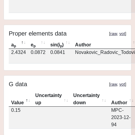
Proper elements data
[
raw
,
vot
]
a
e
sin(i
)
Author
p
p
p
2.4324
0.0872
0.0841
Novakovic_Radovic_Todovi
G data
[
raw
,
vot
]
Uncertainty
Uncertainty
Value
up
down
Author
0.15
MPC-
2023-12-
94