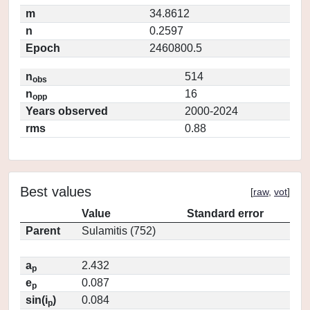
m
34.8612
n
0.2597
Epoch
2460800.5
n
514
obs
n
16
opp
Years observed
2000-2024
rms
0.88
Best values
[
raw
,
vot
]
Value
Standard error
Parent
Sulamitis (752)
a
2.432
p
e
0.087
p
sin(i
)
0.084
p