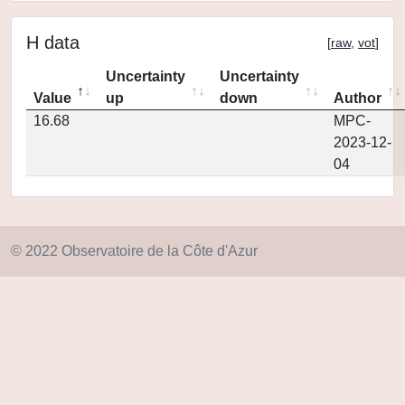
H data
[
raw
,
vot
]
Uncertainty
Uncertainty
Value
up
down
Author
16.68
MPC-
2023-12-
04
© 2022 Observatoire de la Côte d'Azur