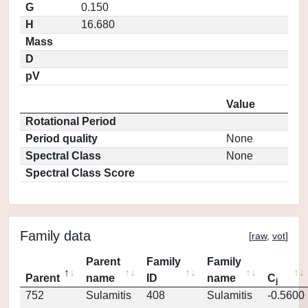
G
0.150
H
16.680
Mass
D
pV
Value
Rotational Period
Period quality
None
Spectral Class
None
Spectral Class Score
Family data
[
raw
,
vot
]
Parent
Family
Family
Parent
name
ID
name
C
j
752
Sulamitis
408
Sulamitis
-0.5600