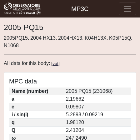
MP3C
2005 PQ15
2005PQ15, 2004 HX13, 2004HX13, K04H13X, K05P15Q,
N1068
All data for this body:
[
vot
]
MPC data
Name (number)
2005 PQ15 (231068)
a
2.19662
e
0.09807
i / sin(i)
5.2898 / 0.09219
q
1.98120
Q
2.41204
ω
247.2490