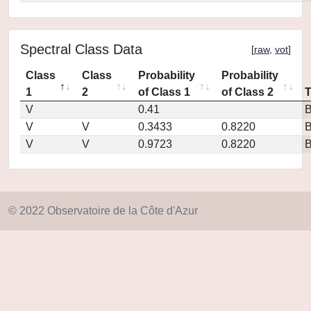
Spectral Class Data
[
raw
,
vot
]
Class
Class
Probability
Probability
1
2
of Class 1
of Class 2
V
0.41
V
V
0.3433
0.8220
V
V
0.9723
0.8220
© 2022 Observatoire de la Côte d'Azur