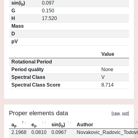
sin(i
)
0.097
p
G
0.150
H
17.520
Mass
D
pV
Value
Rotational Period
Period quality
None
Spectral Class
V
Spectral Class Score
8.714
Proper elements data
[
raw
,
vot
]
a
e
sin(i
)
Author
p
p
p
2.1968
0.0810
0.0967
Novakovic_Radovic_Todovi