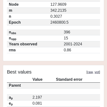
Node
127.9609
m
342.2135
n
0.3027
Epoch
2460800.5
n
396
obs
n
15
opp
Years observed
2001-2024
rms
0.86
Best values
[
raw
,
vot
]
Value
Standard error
Parent
a
2.197
p
e
0.081
p