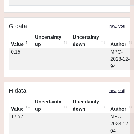
G data
[
raw
,
vot
]
Uncertainty
Uncertainty
Value
up
down
Author
0.15
MPC-
2023-12-
94
H data
[
raw
,
vot
]
Uncertainty
Uncertainty
Value
up
down
Author
17.52
MPC-
2023-12-
04