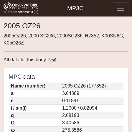
MP3C
2005 OZ26
2005OZ26, 2000 SG236, 2000SG236, H7852, K00SN6G,
K05O26Z
All data for this body:
[
vot
]
MPC data
Name (number)
2005 OZ26 (177852)
a
3.04389
e
0.11891
i / sin(i)
1.2000 / 0.02094
q
2.68193
Q
3.40586
ω
275.3586