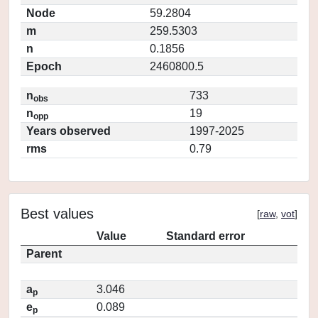
Node
59.2804
m
259.5303
n
0.1856
Epoch
2460800.5
n
733
obs
n
19
opp
Years observed
1997-2025
rms
0.79
Best values
[
raw
,
vot
]
Value
Standard error
Parent
a
3.046
p
e
0.089
p