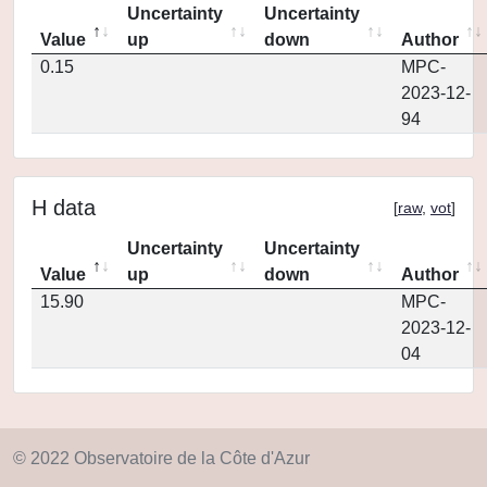
Uncertainty
Uncertainty
Value
up
down
Author
0.15
MPC-
2023-12-
94
H data
[
raw
,
vot
]
Uncertainty
Uncertainty
Value
up
down
Author
15.90
MPC-
2023-12-
04
© 2022 Observatoire de la Côte d'Azur