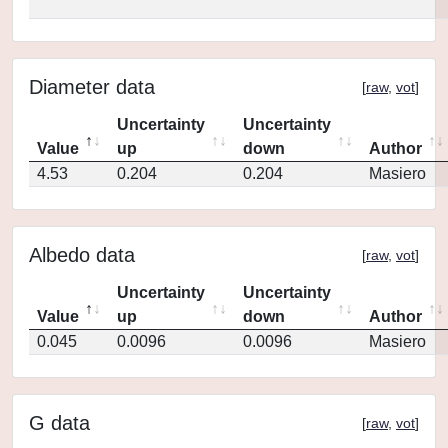
Diameter data
[
raw
,
vot
]
Uncertainty
Uncertainty
Value
up
down
Author
4.53
0.204
0.204
Masiero
Albedo data
[
raw
,
vot
]
Uncertainty
Uncertainty
Value
up
down
Author
0.045
0.0096
0.0096
Masiero
G data
[
raw
,
vot
]