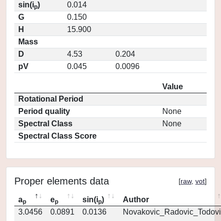
sin(i
)
0.014
p
G
0.150
H
15.900
Mass
D
4.53
0.204
pV
0.045
0.0096
Value
Rotational Period
Period quality
None
Spectral Class
None
Spectral Class Score
Proper elements data
[
raw
,
vot
]
a
e
sin(i
)
Author
p
p
p
3.0456
0.0891
0.0136
Novakovic_Radovic_Todovi