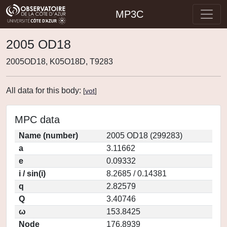
MP3C
2005 OD18
2005OD18, K05O18D, T9283
All data for this body:
[
vot
]
MPC data
Name (number)
2005 OD18 (299283)
a
3.11662
e
0.09332
i / sin(i)
8.2685 / 0.14381
q
2.82579
Q
3.40746
ω
153.8425
Node
176.8939