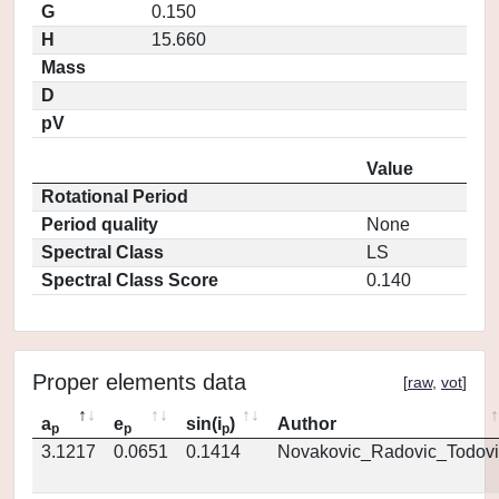
G
0.150
H
15.660
Mass
D
pV
Value
Rotational Period
Period quality
None
Spectral Class
LS
Spectral Class Score
0.140
Proper elements data
[
raw
,
vot
]
a
e
sin(i
)
Author
p
p
p
3.1217
0.0651
0.1414
Novakovic_Radovic_Todovi