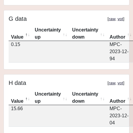
G data
[
raw
,
vot
]
Uncertainty
Uncertainty
Value
up
down
Author
0.15
MPC-
2023-12-
94
H data
[
raw
,
vot
]
Uncertainty
Uncertainty
Value
up
down
Author
15.66
MPC-
2023-12-
04