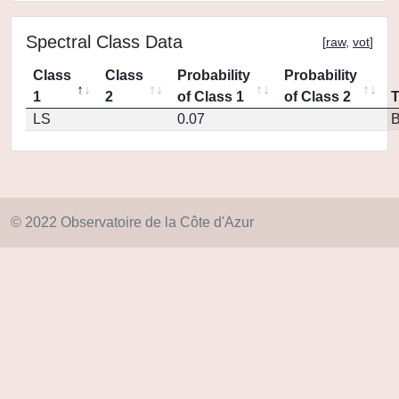
Spectral Class Data
[
raw
,
vot
]
Class
Class
Probability
Probability
1
2
of Class 1
of Class 2
LS
0.07
© 2022 Observatoire de la Côte d'Azur