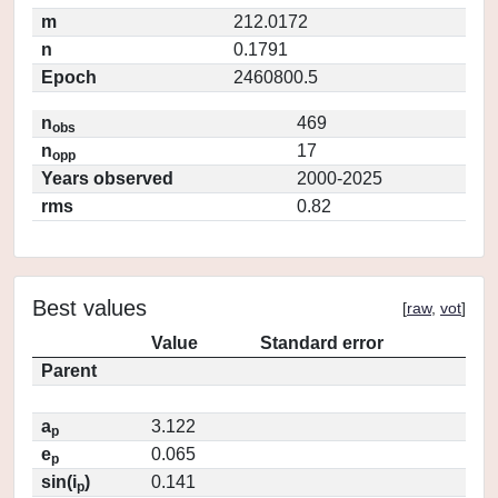
m
212.0172
n
0.1791
Epoch
2460800.5
n
469
obs
n
17
opp
Years observed
2000-2025
rms
0.82
Best values
[
raw
,
vot
]
Value
Standard error
Parent
a
3.122
p
e
0.065
p
sin(i
)
0.141
p