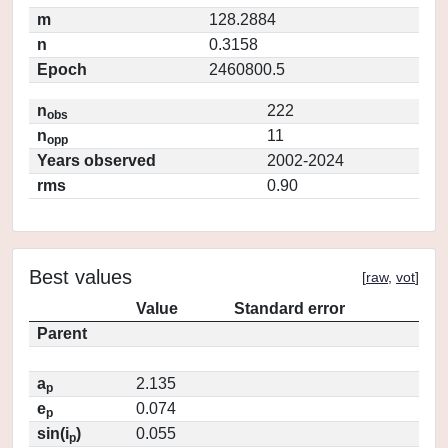
m
128.2884
n
0.3158
Epoch
2460800.5
n
222
obs
n
11
opp
Years observed
2002-2024
rms
0.90
Best values
[
raw
,
vot
]
Value
Standard error
Parent
a
2.135
p
e
0.074
p
sin(i
)
0.055
p