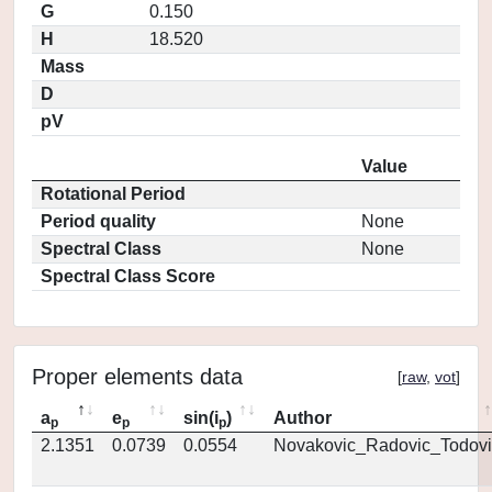
G
0.150
H
18.520
Mass
D
pV
Value
Rotational Period
Period quality
None
Spectral Class
None
Spectral Class Score
Proper elements data
[
raw
,
vot
]
a
e
sin(i
)
Author
p
p
p
2.1351
0.0739
0.0554
Novakovic_Radovic_Todovi