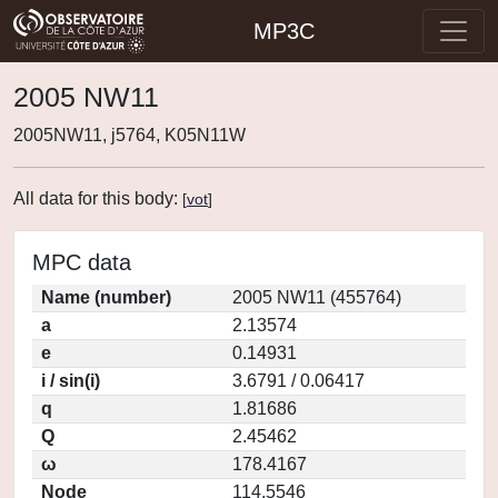
MP3C
2005 NW11
2005NW11, j5764, K05N11W
All data for this body:
[
vot
]
MPC data
Name (number)
2005 NW11 (455764)
a
2.13574
e
0.14931
i / sin(i)
3.6791 / 0.06417
q
1.81686
Q
2.45462
ω
178.4167
Node
114.5546