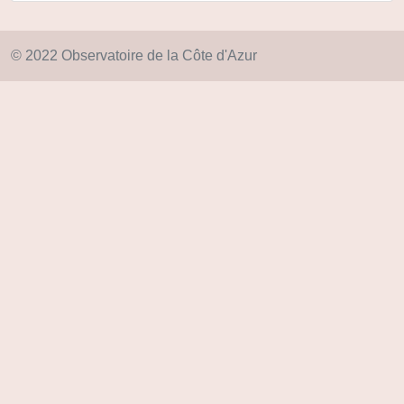
© 2022 Observatoire de la Côte d'Azur