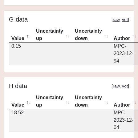
G data
[
raw
,
vot
]
Uncertainty
Uncertainty
Value
up
down
Author
0.15
MPC-
2023-12-
94
H data
[
raw
,
vot
]
Uncertainty
Uncertainty
Value
up
down
Author
18.52
MPC-
2023-12-
04