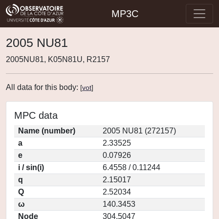
MP3C
2005 NU81
2005NU81, K05N81U, R2157
All data for this body:
[
vot
]
MPC data
Name (number)
2005 NU81 (272157)
a
2.33525
e
0.07926
i / sin(i)
6.4558 / 0.11244
q
2.15017
Q
2.52034
ω
140.3453
Node
304.5047