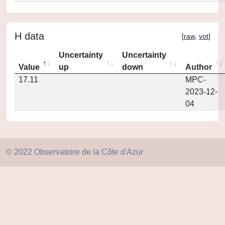
H data
[
raw
,
vot
]
Uncertainty
Uncertainty
Value
up
down
Author
17.11
MPC-
2023-12-
04
© 2022 Observatoire de la Côte d'Azur