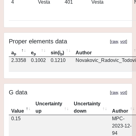
4
Vesta
401
Vesta
Proper elements data
[
raw
,
vot
]
a
e
sin(i
)
Author
p
p
p
2.3358
0.1002
0.1210
Novakovic_Radovic_Todovi
G data
[
raw
,
vot
]
Uncertainty
Uncertainty
Value
up
down
Author
0.15
MPC-
2023-12-
94