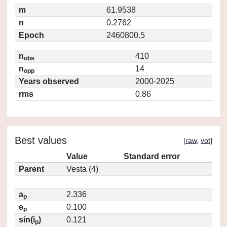
m
61.9538
n
0.2762
Epoch
2460800.5
n
410
obs
n
14
opp
Years observed
2000-2025
rms
0.86
Best values
[
raw
,
vot
]
Value
Standard error
Parent
Vesta (4)
a
2.336
p
e
0.100
p
sin(i
)
0.121
p