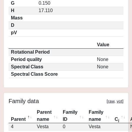
G
0.150
H
17.110
Mass
D
pV
Value
Rotational Period
Period quality
None
Spectral Class
None
Spectral Class Score
Family data
[
raw
,
vot
]
Parent
Family
Family
Parent
name
ID
name
C
j
4
Vesta
0
Vesta