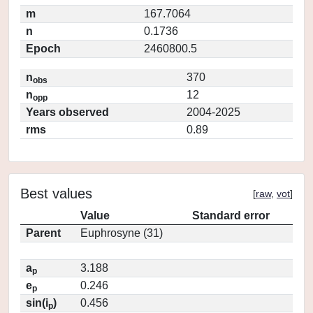
m
167.7064
n
0.1736
Epoch
2460800.5
n
370
obs
n
12
opp
Years observed
2004-2025
rms
0.89
Best values
[
raw
,
vot
]
Value
Standard error
Parent
Euphrosyne (31)
a
3.188
p
e
0.246
p
sin(i
)
0.456
p