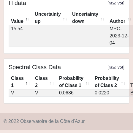
H data
[
raw
,
vot
]
Uncertainty
Uncertainty
Value
up
down
Author
15.54
MPC-
2023-12-
04
Spectral Class Data
[
raw
,
vot
]
Class
Class
Probability
Probability
1
2
of Class 1
of Class 2
V
V
0.0686
0.0220
© 2022 Observatoire de la Côte d'Azur