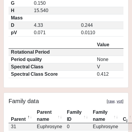
G
0.150
H
15.540
Mass
D
4.33
0.244
pV
0.071
0.0110
Value
Rotational Period
Period quality
None
Spectral Class
V
Spectral Class Score
0.412
Family data
[
raw
,
vot
]
Parent
Family
Family
Parent
name
ID
name
C
j
31
Euphrosyne
0
Euphrosyne