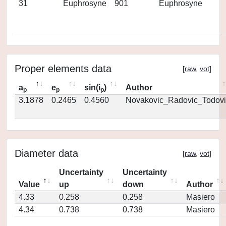
31
Euphrosyne
901
Euphrosyne
Proper elements data
[
raw
,
vot
]
a
e
sin(i
)
Author
p
p
p
3.1878
0.2465
0.4560
Novakovic_Radovic_Todovi
Diameter data
[
raw
,
vot
]
Uncertainty
Uncertainty
Value
up
down
Author
4.33
0.258
0.258
Masiero
4.34
0.738
0.738
Masiero