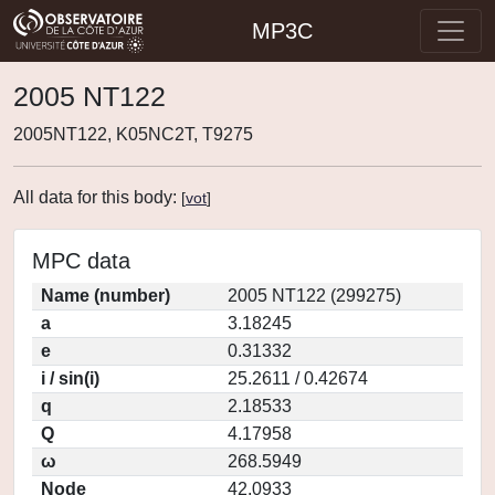
MP3C
2005 NT122
2005NT122, K05NC2T, T9275
All data for this body:
[
vot
]
MPC data
Name (number)
2005 NT122 (299275)
a
3.18245
e
0.31332
i / sin(i)
25.2611 / 0.42674
q
2.18533
Q
4.17958
ω
268.5949
Node
42.0933