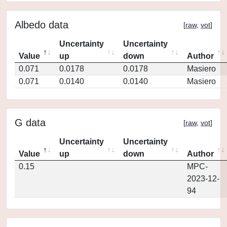
Albedo data
[
raw
,
vot
]
Uncertainty
Uncertainty
Value
up
down
Author
0.071
0.0178
0.0178
Masiero
0.071
0.0140
0.0140
Masiero
G data
[
raw
,
vot
]
Uncertainty
Uncertainty
Value
up
down
Author
0.15
MPC-
2023-12-
94