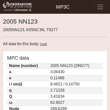
MP3C
2005 NN123
2005NN123, K05NC3N, T9277
All data for this body:
[
vot
]
MPC data
Name (number)
2005 NN123 (299277)
a
3.06430
e
0.11488
i / sin(i)
8.4821 / 0.14750
q
2.71226
Q
3.41634
ω
62.9027
Node
289.6289