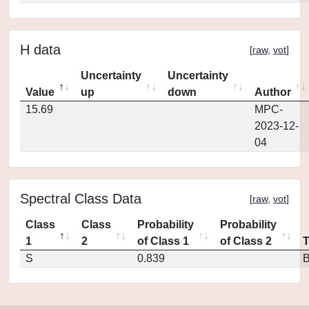
H data
[
raw
,
vot
]
Uncertainty
Uncertainty
Value
up
down
Author
15.69
MPC-
2023-12-
04
Spectral Class Data
[
raw
,
vot
]
Class
Class
Probability
Probability
1
2
of Class 1
of Class 2
S
0.839