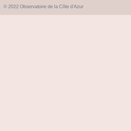
© 2022 Observatoire de la Côte d'Azur