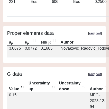
221
Eos
606
Eos
0.2500
Proper elements data
[
raw
,
vot
]
a
e
sin(i
)
Author
p
p
p
3.0675
0.0772
0.1685
Novakovic_Radovic_Todovi
G data
[
raw
,
vot
]
Uncertainty
Uncertainty
Value
up
down
Author
0.15
MPC-
2023-12-
94