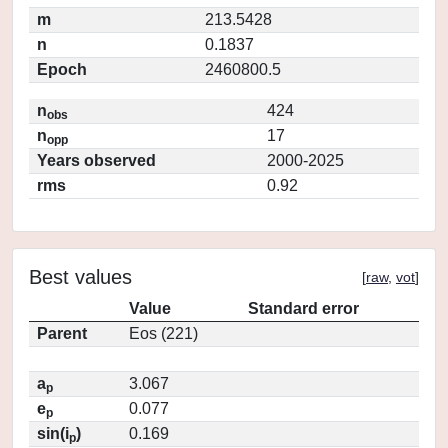
m
213.5428
n
0.1837
Epoch
2460800.5
n
424
obs
n
17
opp
Years observed
2000-2025
rms
0.92
Best values
[
raw
,
vot
]
Value
Standard error
Parent
Eos (221)
a
3.067
p
e
0.077
p
sin(i
)
0.169
p