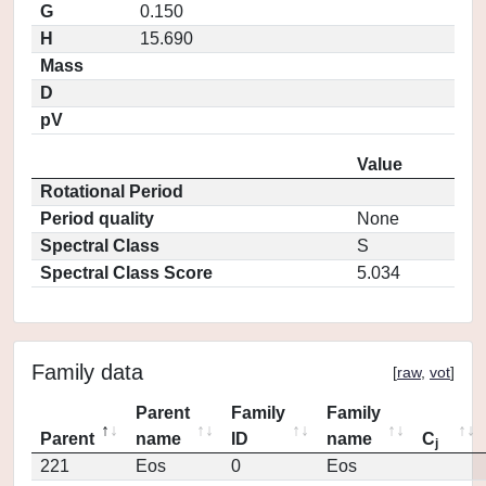
G
0.150
H
15.690
Mass
D
pV
Value
Rotational Period
Period quality
None
Spectral Class
S
Spectral Class Score
5.034
Family data
[
raw
,
vot
]
Parent
Family
Family
Parent
name
ID
name
C
j
221
Eos
0
Eos