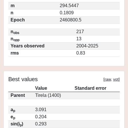
m
294.5447
n
0.1809
Epoch
2460800.5
n
217
obs
n
13
opp
Years observed
2004-2025
rms
0.83
Best values
[
raw
,
vot
]
Value
Standard error
Parent
Tirela (1400)
a
3.091
p
e
0.204
p
sin(i
)
0.293
p