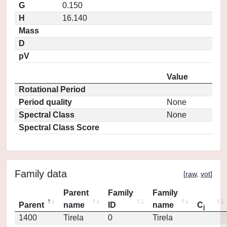
G
0.150
H
16.140
Mass
D
pV
Value
Rotational Period
Period quality
None
Spectral Class
None
Spectral Class Score
Family data
[
raw
,
vot
]
Parent
Family
Family
Parent
name
ID
name
C
j
1400
Tirela
0
Tirela