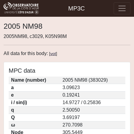
MP3C
2005 NM98
2005NM98, c3029, K05N98M
All data for this body:
[
vot
]
MPC data
Name (number)
2005 NM98 (383029)
a
3.09623
e
0.19241
i / sin(i)
14.9727 / 0.25836
q
2.50050
Q
3.69197
ω
270.7098
Node
305.5449