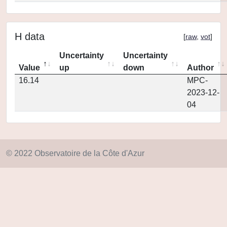
H data
[
raw
,
vot
]
Uncertainty
Uncertainty
Value
up
down
Author
16.14
MPC-
2023-12-
04
© 2022 Observatoire de la Côte d'Azur