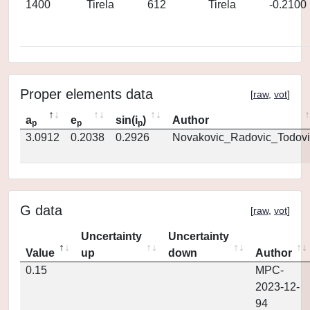
1400
Tirela
612
Tirela
-0.2100
Proper elements data
[
raw
,
vot
]
a
e
sin(i
)
Author
p
p
p
3.0912
0.2038
0.2926
Novakovic_Radovic_Todovi
G data
[
raw
,
vot
]
Uncertainty
Uncertainty
Value
up
down
Author
0.15
MPC-
2023-12-
94