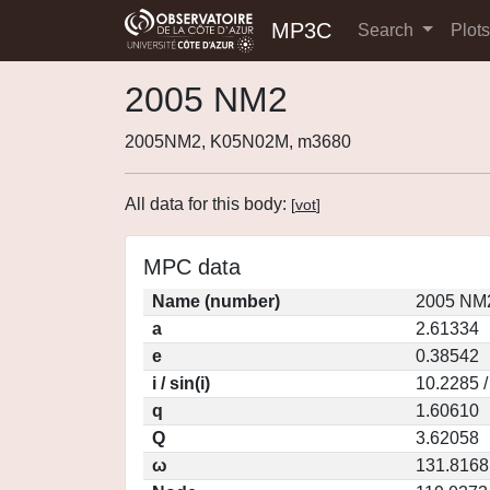
MP3C
Search
Plot
2005 NM2
2005NM2, K05N02M, m3680
All data for this body:
[
vot
]
MPC data
Name (number)
2005 NM2
a
2.61334
e
0.38542
i / sin(i)
10.2285 /
q
1.60610
Q
3.62058
ω
131.8168