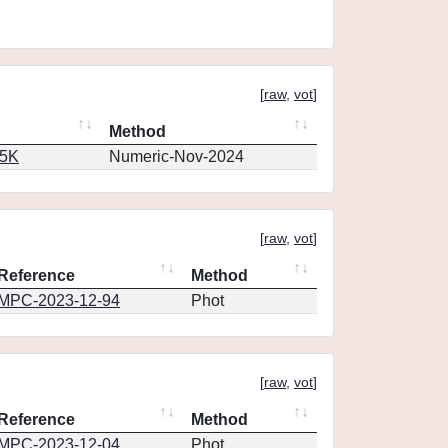
[
raw
,
vot
]
Method
65K
Numeric-Nov-2024
[
raw
,
vot
]
Reference
Method
MPC-2023-12-94
Phot
[
raw
,
vot
]
Reference
Method
MPC-2023-12-04
Phot