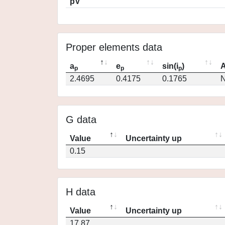
pV
Proper elements data
a
e
sin(i
)
A
p
p
p
2.4695
0.4175
0.1765
N
G data
Value
Uncertainty up
0.15
H data
Value
Uncertainty up
17.87