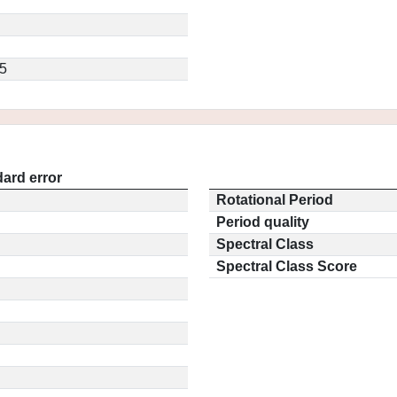
5
ard error
Rotational Period
Period quality
Spectral Class
Spectral Class Score