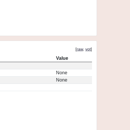
[
raw
,
vot
]
Value
None
None