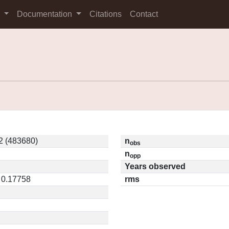
s
Documentation
Citations
Contact
 (483680)
n
obs
n
opp
Years observed
 0.17758
rms