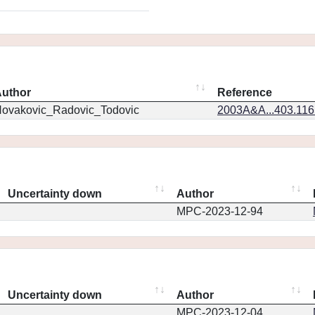
uthor
Reference
ovakovic_Radovic_Todovic
2003A&A...403.11
Uncertainty down
Author
MPC-2023-12-94
Uncertainty down
Author
MPC-2023-12-04