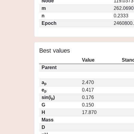
Node
119.0373
m
262.0690
n
0.2333
Epoch
2460800.
Best values
Value
Stand
Parent
a
2.470
p
e
0.417
p
sin(i
)
0.176
p
G
0.150
H
17.870
Mass
D