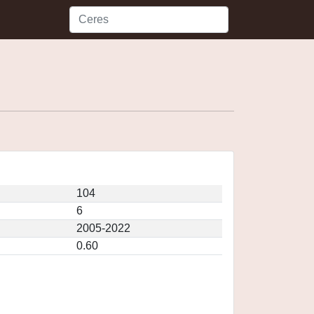
104
6
2005-2022
0.60