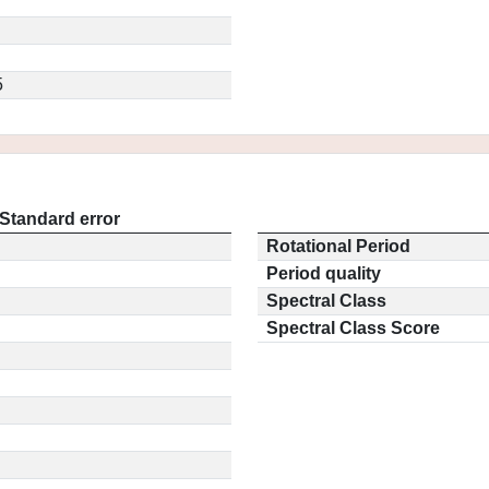
5
Standard error
Rotational Period
Period quality
Spectral Class
Spectral Class Score