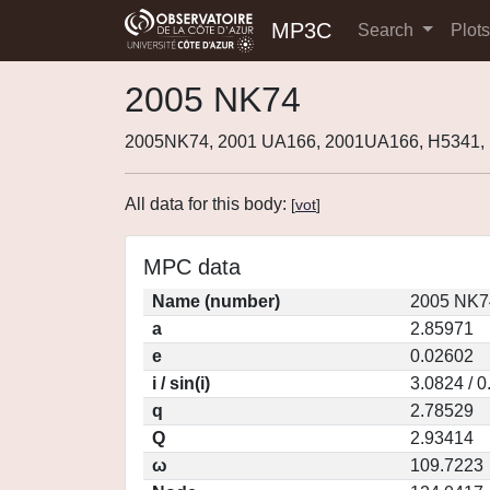
MP3C
Search
Plot
2005 NK74
2005NK74, 2001 UA166, 2001UA166, H5341
All data for this body:
[
vot
]
MPC data
Name (number)
2005 NK7
a
2.85971
e
0.02602
i / sin(i)
3.0824 / 
q
2.78529
Q
2.93414
ω
109.7223