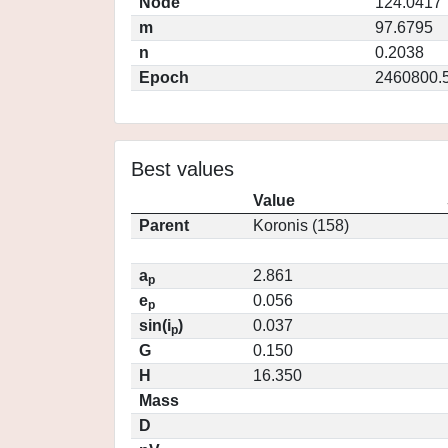
Node
124.0417
m
97.6795
n
0.2038
Epoch
2460800.
Best values
Value
Parent
Koronis (158)
a
2.861
p
e
0.056
p
sin(i
)
0.037
p
G
0.150
H
16.350
Mass
D