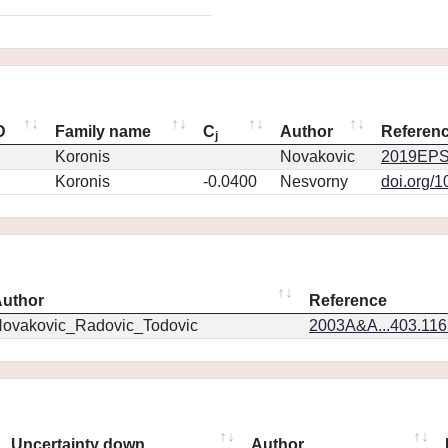
D
Family name
C
Author
Referen
j
Koronis
Novakovic
2019EPS
Koronis
-0.0400
Nesvorny
doi.org/
uthor
Reference
ovakovic_Radovic_Todovic
2003A&A...403.11
Uncertainty down
Author