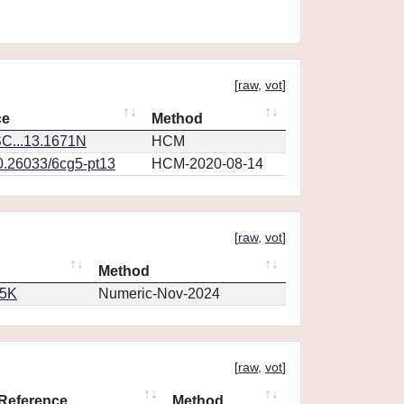
[
raw
,
vot
]
ce
Method
C...13.1671N
HCM
10.26033/6cg5-pt13
HCM-2020-08-14
[
raw
,
vot
]
Method
65K
Numeric-Nov-2024
[
raw
,
vot
]
Reference
Method