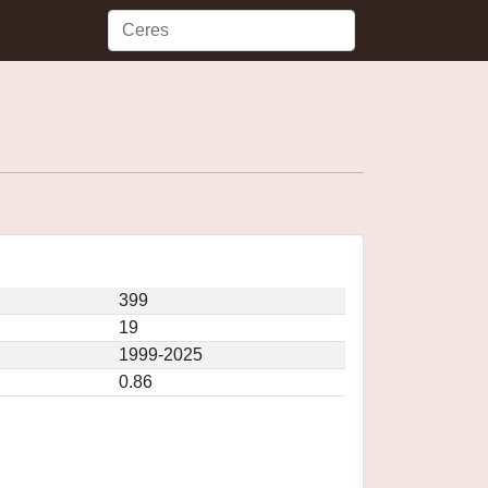
399
19
1999-2025
0.86