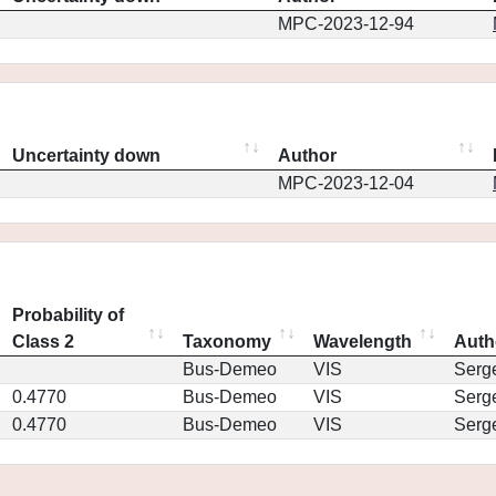
MPC-2023-12-94
Uncertainty down
Author
MPC-2023-12-04
Probability of
Class 2
Taxonomy
Wavelength
Auth
Bus-Demeo
VIS
Serg
0.4770
Bus-Demeo
VIS
Serg
0.4770
Bus-Demeo
VIS
Serg