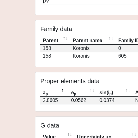
pV
Family data
Parent
Parent name
Family I
158
Koronis
0
158
Koronis
605
Proper elements data
a
e
sin(i
)
A
p
p
p
2.8605
0.0562
0.0374
N
G data
Value
Uncertainty up