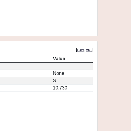
[
raw
,
vot
]
Value
None
S
10.730