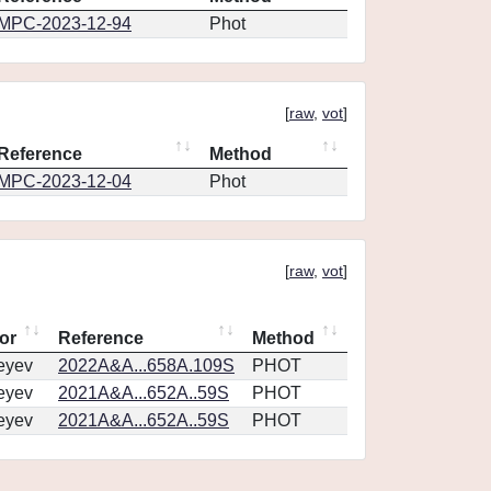
MPC-2023-12-94
Phot
[
raw
,
vot
]
Reference
Method
MPC-2023-12-04
Phot
[
raw
,
vot
]
or
Reference
Method
eyev
2022A&A...658A.109S
PHOT
eyev
2021A&A...652A..59S
PHOT
eyev
2021A&A...652A..59S
PHOT