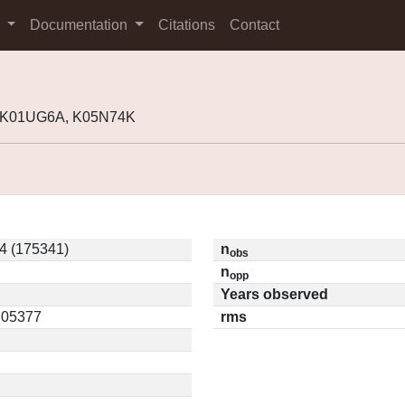
s
Documentation
Citations
Contact
, K01UG6A, K05N74K
4 (175341)
n
obs
n
opp
Years observed
0.05377
rms