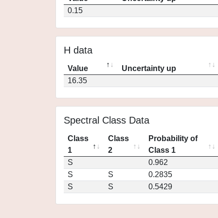
0.15
H data
Value
Uncertainty up
16.35
Spectral Class Data
Class
Class
Probability of
1
2
Class 1
S
0.962
S
S
0.2835
S
S
0.5429